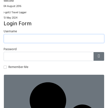
Welcome
04 August 2016
i-gotU Travel Logger
13 May 2024
Login Form
Username
Password
Show
Remember Me