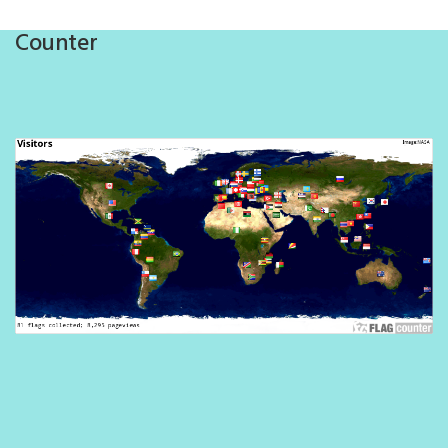
Counter