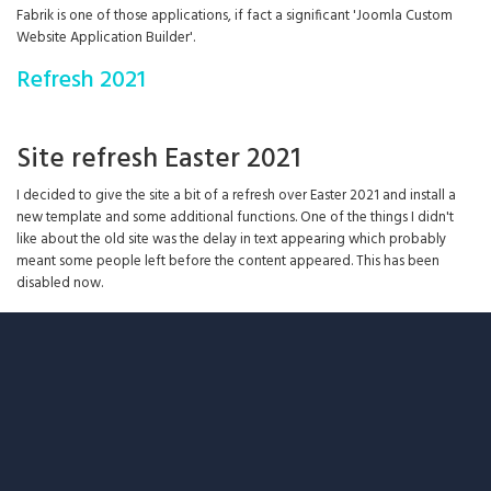
Fabrik is one of those applications, if fact a significant 'Joomla Custom
Website Application Builder'.
Refresh 2021
Site refresh Easter 2021
I decided to give the site a bit of a refresh over Easter 2021 and install a
new template and some additional functions. One of the things I didn't
like about the old site was the delay in text appearing which probably
meant some people left before the content appeared. This has been
disabled now.