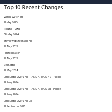
Top 10 Recent Changes
Whale watching
11 May 2025
Iceland - 2003
08 May 2024
Travel website mapping
14 May 2024
Photo location
14 May 2024
GeoSetter
17 May 2024
Encounter Overland TRANS AFRICA NB - People
18 May 2024
Encounter Overland TRANS AFRICA SB - People
18 May 2024
Encounter Overland Ltd
11 September 2016