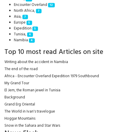
Encounter Overland
12
North Africa,
7
Asia,
7
Europe
5
Expedition
5
Tunisia,
4
Namibia
4
Top 10 most read Articles on site
Writing about the accident in Namibia
The end of the road
Africa - Encounter Overland Expedition 1979 Southbound
My Grand Tour
El Jem, the Roman jewel in Tunisia
Background
Grand Erg Oriental
The World in Ivan's travelogue
Hoggar Mountains
Snow in the Sahara and Star Wars