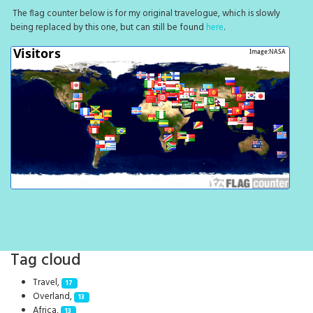
The flag counter below is for my original travelogue, which is slowly
being replaced by this one, but can still be found
here
.
Tag cloud
Travel,
17
Overland,
13
Africa,
13