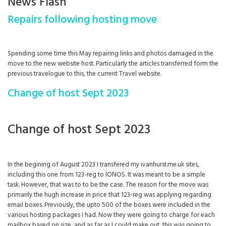
News Flash
Repairs following hosting move
Spending some time this May repairing links and photos damaged in the
move to the new website host. Particularly the articles transferred form the
previous travelogue to this, the current Travel website.
Change of host Sept 2023
Change of host Sept 2023
In the begining of August 2023 I transfered my ivanhurst.me.uk sites,
including this one from 123-reg to IONOS. It was meant to be a simple
task. However, that was to to be the case. The reason for the move was
primarily the hugh increase in price that 123-reg was applying regarding
email boxes. Previously, the upto 500 of the boxes were included in the
various hosting packages I had. Now they were going to charge for each
mailbox based on size, and as far as I could make out, this was going to