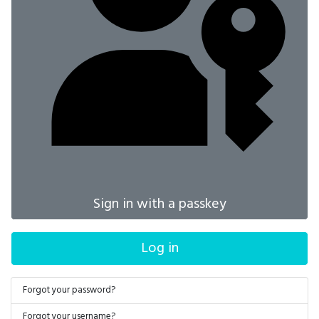
Sign in with a passkey
Log in
Forgot your password?
Forgot your username?