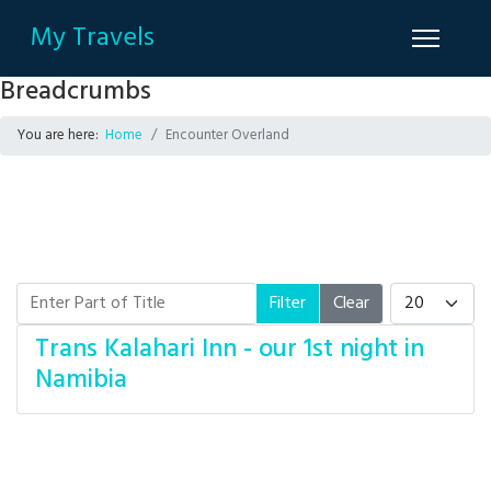
My Travels
Breadcrumbs
You are here:
Home
Encounter Overland
Enter Part of Title
Display #
Filter
Clear
Trans Kalahari Inn - our 1st night in
Namibia