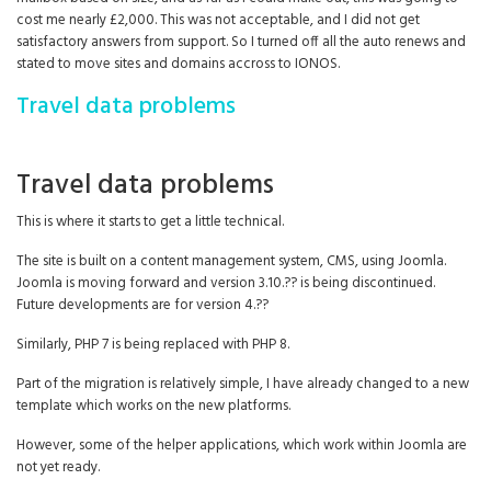
cost me nearly £2,000. This was not acceptable, and I did not get
satisfactory answers from support. So I turned off all the auto renews and
stated to move sites and domains accross to IONOS.
Travel data problems
Travel data problems
This is where it starts to get a little technical.
The site is built on a content management system, CMS, using Joomla.
Joomla is moving forward and version 3.10.?? is being discontinued.
Future developments are for version 4.??
Similarly, PHP 7 is being replaced with PHP 8.
Part of the migration is relatively simple, I have already changed to a new
template which works on the new platforms.
However, some of the helper applications, which work within Joomla are
not yet ready.