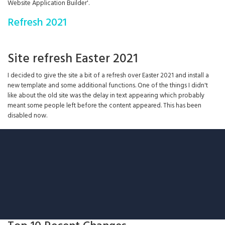
Website Application Builder'.
Refresh 2021
Site refresh Easter 2021
I decided to give the site a bit of a refresh over Easter 2021 and install a
new template and some additional functions. One of the things I didn't
like about the old site was the delay in text appearing which probably
meant some people left before the content appeared. This has been
disabled now.