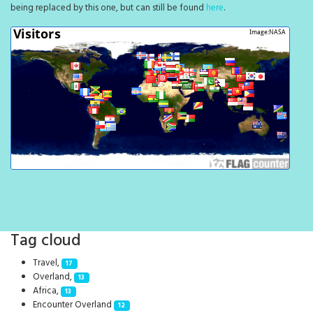
being replaced by this one, but can still be found
here
.
Tag cloud
Travel,
17
Overland,
13
Africa,
13
Encounter Overland
12