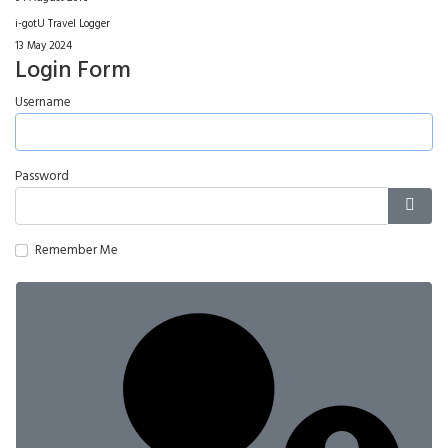
i-gotU Travel Logger
13 May 2024
Login Form
Username
Password
Show
Remember Me