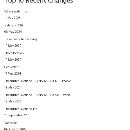
Top 10 Recent Changes
Whale watching
11 May 2025
Iceland - 2003
08 May 2024
Travel website mapping
14 May 2024
Photo location
14 May 2024
GeoSetter
17 May 2024
Encounter Overland TRANS AFRICA NB - People
18 May 2024
Encounter Overland TRANS AFRICA SB - People
18 May 2024
Encounter Overland Ltd
11 September 2016
Welcome
04 August 2016