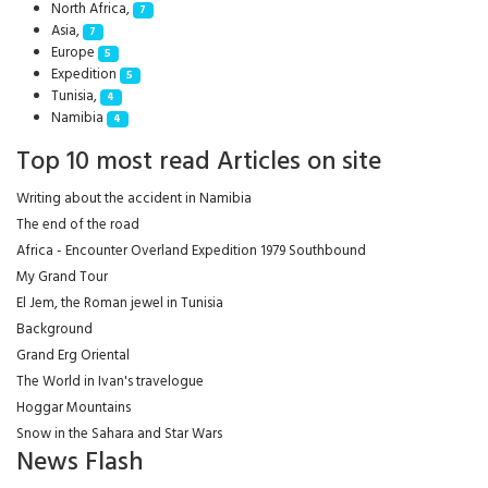
North Africa,
7
Asia,
7
Europe
5
Expedition
5
Tunisia,
4
Namibia
4
Top 10 most read Articles on site
Writing about the accident in Namibia
The end of the road
Africa - Encounter Overland Expedition 1979 Southbound
My Grand Tour
El Jem, the Roman jewel in Tunisia
Background
Grand Erg Oriental
The World in Ivan's travelogue
Hoggar Mountains
Snow in the Sahara and Star Wars
News Flash