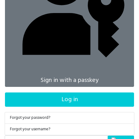
Sign in with a passkey
Log in
Forgot your password?
Forgot your username?
Search