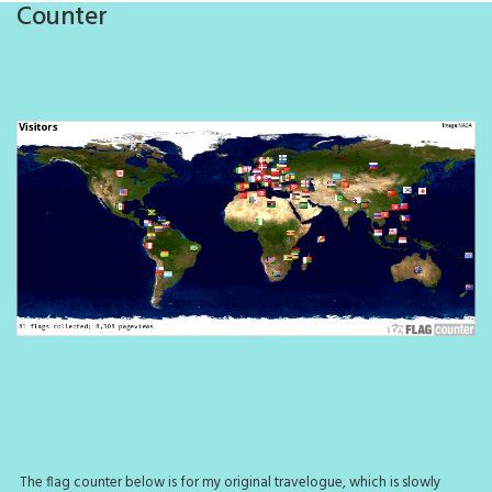
Counter
The flag counter below is for my original travelogue, which is slowly