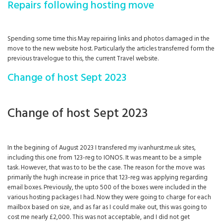
Repairs following hosting move
Spending some time this May repairing links and photos damaged in the
move to the new website host. Particularly the articles transferred form the
previous travelogue to this, the current Travel website.
Change of host Sept 2023
Change of host Sept 2023
In the begining of August 2023 I transfered my ivanhurst.me.uk sites,
including this one from 123-reg to IONOS. It was meant to be a simple
task. However, that was to to be the case. The reason for the move was
primarily the hugh increase in price that 123-reg was applying regarding
email boxes. Previously, the upto 500 of the boxes were included in the
various hosting packages I had. Now they were going to charge for each
mailbox based on size, and as far as I could make out, this was going to
cost me nearly £2,000. This was not acceptable, and I did not get