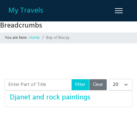
My Travels
Breadcrumbs
You are here:
Home
Bay of Biscay
Enter Part of Title
Display #
Filter
Clear
Djanet and rock paintings