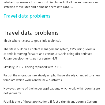
satisfactory answers from support. So I turned off all the auto renews and
stated to move sites and domains accross to IONOS.
Travel data problems
Travel data problems
This is where it starts to get a little technical.
The site is built on a content management system, CMS, using Joomla.
Joomla is moving forward and version 3.10.?? is being discontinued.
Future developments are for version 4.??
Similarly, PHP 7 is being replaced with PHP 8.
Part of the migration is relatively simple, I have already changed to a new
template which works on the new platforms.
However, some of the helper applications, which work within Joomla are
not yet ready.
Fabrik is one of those applications, if fact a significant 'Joomla Custom