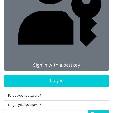
Sign in with a passkey
Log in
Forgot your password?
Forgot your username?
Search