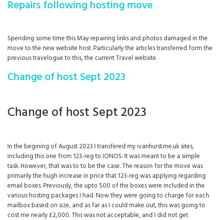
Repairs following hosting move
Spending some time this May repairing links and photos damaged in the
move to the new website host. Particularly the articles transferred form the
previous travelogue to this, the current Travel website.
Change of host Sept 2023
Change of host Sept 2023
In the begining of August 2023 I transfered my ivanhurst.me.uk sites,
including this one from 123-reg to IONOS. It was meant to be a simple
task. However, that was to to be the case. The reason for the move was
primarily the hugh increase in price that 123-reg was applying regarding
email boxes. Previously, the upto 500 of the boxes were included in the
various hosting packages I had. Now they were going to charge for each
mailbox based on size, and as far as I could make out, this was going to
cost me nearly £2,000. This was not acceptable, and I did not get