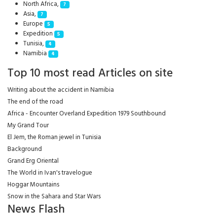
North Africa,
7
Asia,
7
Europe
5
Expedition
5
Tunisia,
4
Namibia
4
Top 10 most read Articles on site
Writing about the accident in Namibia
The end of the road
Africa - Encounter Overland Expedition 1979 Southbound
My Grand Tour
El Jem, the Roman jewel in Tunisia
Background
Grand Erg Oriental
The World in Ivan's travelogue
Hoggar Mountains
Snow in the Sahara and Star Wars
News Flash