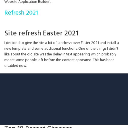
Website Application Builder'.
Refresh 2021
Site refresh Easter 2021
I decided to give the site a bit of a refresh over Easter 2021 and install a
new template and some additional functions. One of the things I didn't
like about the old site was the delay in text appearing which probably
meant some people left before the content appeared. This has been
disabled now.