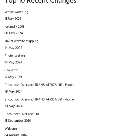
Top 10 Recent Changes
Whale watching
11 May 2025
Iceland - 2003
08 May 2024
Travel website mapping
14 May 2024
Photo location
14 May 2024
GeoSetter
17 May 2024
Encounter Overland TRANS AFRICA NB - People
18 May 2024
Encounter Overland TRANS AFRICA SB - People
18 May 2024
Encounter Overland Ltd
11 September 2016
Welcome
04 August 2016