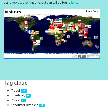
being replaced by this one, but can still be found
here
.
Tag cloud
Travel,
17
Overland,
13
Africa,
13
Encounter Overland
12