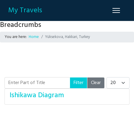
My Travels
Breadcrumbs
You are here:
Home
Yüksekova, Hakkari, Turkey
Enter Part of Title
Display #
Filter
Clear
Ishikawa Diagram