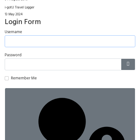
i-gotU Travel Logger
13 May 2024
Login Form
Username
Password
Show
Remember Me