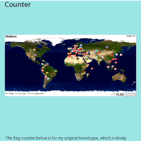
Counter
The flag counter below is for my original travelogue, which is slowly