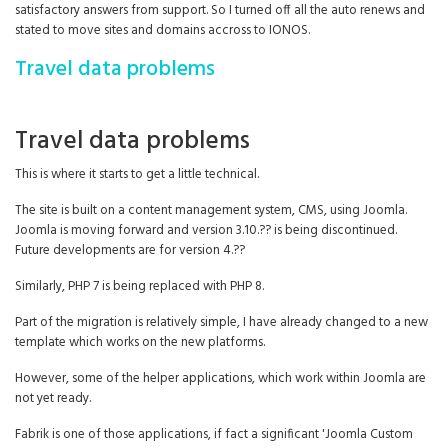
satisfactory answers from support. So I turned off all the auto renews and
stated to move sites and domains accross to IONOS.
Travel data problems
Travel data problems
This is where it starts to get a little technical.
The site is built on a content management system, CMS, using Joomla.
Joomla is moving forward and version 3.10.?? is being discontinued.
Future developments are for version 4.??
Similarly, PHP 7 is being replaced with PHP 8.
Part of the migration is relatively simple, I have already changed to a new
template which works on the new platforms.
However, some of the helper applications, which work within Joomla are
not yet ready.
Fabrik is one of those applications, if fact a significant 'Joomla Custom