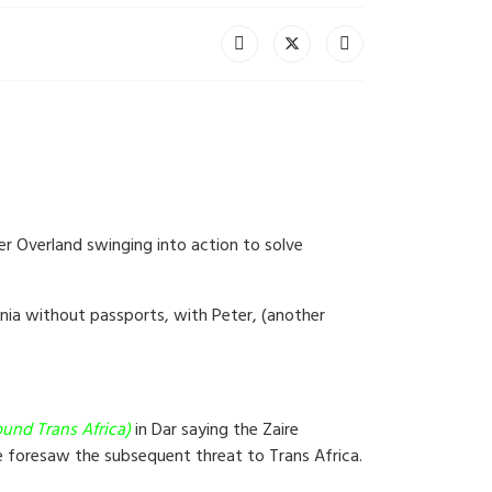
er Overland swinging into action to solve
ania without passports, with Peter, (another
und Trans Africa)
in Dar saying the Zaire
ne foresaw the subsequent threat to Trans Africa.