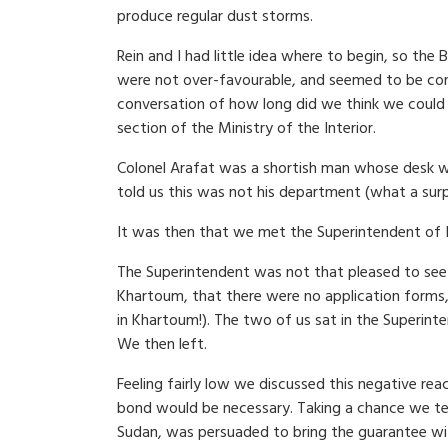
produce regular dust storms.
Rein and I had little idea where to begin, so th
were not over-favourable, and seemed to be con
conversation of how long did we think we could go
section of the Ministry of the Interior.
Colonel Arafat was a shortish man whose desk was
told us this was not his department (what a surp
It was then that we met the Superintendent of
The Superintendent was not that pleased to see u
Khartoum, that there were no application forms,
in Khartoum!). The two of us sat in the Superinte
We then left.
Feeling fairly low we discussed this negative re
bond would be necessary. Taking a chance we tel
Sudan, was persuaded to bring the guarantee wit