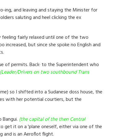
-ing, and leaving and staying the Minister for
ldiers saluting and heel clicking the ex
feeling fairly relaxed until one of the two
mpo increased, but since she spoke no English and
s.
ue of permits. Back· to the Superintendent who
(Leader/Drivers on two southbound Trans
 me) so I shifted into a Sudanese doss house, the
s with her potential courtiers, but the
to Bangui.
(the capital of the then Central
 get it on a 'plane oneself, either via one of the
 and is an Aeroflot flight.