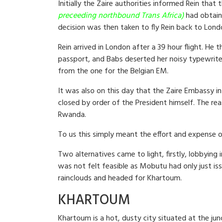
Initially the Zaire authorities informed Rein tha
preceeding northbound Trans Africa)
had obtain
decision was then taken to fly Rein back to Lond
Rein arrived in London after a 39 hour flight. He
passport, and Babs deserted her noisy typewrite
from the one for the Belgian EM.
It was also on this day that the Zaire Embassy i
closed by order of the President himself. The re
Rwanda.
To us this simply meant the effort and expense 
Two alternatives came to light, firstly, lobbyin
was not felt feasible as Mobutu had only just is
rainclouds and headed for Khartoum.
KHARTOUM
Khartoum is a hot, dusty city situated at the ju