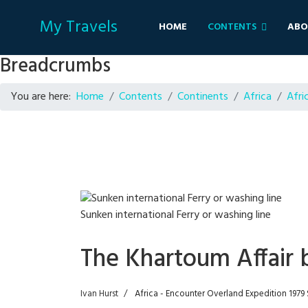
My Travels
HOME
CONTENTS
ABO
Breadcrumbs
You are here:
Home
Contents
Continents
Africa
Afri
Sunken international Ferry or washing line
The Khartoum Affair 
Ivan Hurst
Africa - Encounter Overland Expedition 197