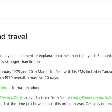
d travel
ed any enhancement or explanation other than to say it is Encount
is stranger than fiction.
February 1979 and 20th March for Rein with his EMs locked in Tanz
ch 1979 overall, a massive 40 days.
text
information added.
 head office)
received a telex from Rein
(Leader/Driver on northbo
zed at the time just how serious this problem was. Certainly no o