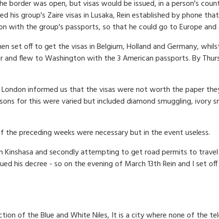
t the border was open, but visas would be issued, in a person's coun
ed his group's Zaire visas in Lusaka, Rein established by phone tha
on with the group's passports, so that he could go to Europe and 
 then set off to get the visas in Belgium, Holland and Germany, wh
r and flew to Wash­ington with the 3 American passports. By Thur
n London informed us that the visas were not worth the paper they
asons for this were varied but included diamond smuggling, ivory s
of the preceding weeks were necessary but in the event useless.
g in Kinshasa and secondly attempting to get road permits to trave
sued his decree - so on the evening of March 13th Rein and I set o
nction of the Blue and White Niles, It is a city where none of the