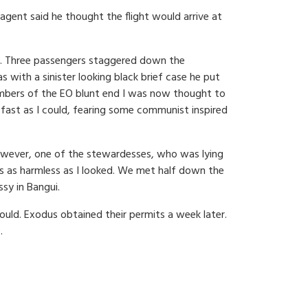
agent said he thought the flight would arrive at
way. Three passengers staggered down the
 with a sinister looking black brief case he put
members of the EO blunt end I was now thought to
s fast as I could, fearing some communist inspired
However, one of the stewardesses, who was lying
was as harmless as I looked. We met half down the
ssy in Bangui.
ould. Exodus obtained their permits a week later.
.