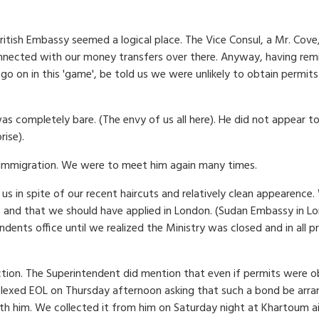
e British Embassy seemed a logical place. The Vice Consul, a Mr. C
nected with our money transfers over there. Anyway, having remi
 on in this 'game', be told us we were unlikely to obtain permits 
 completely bare. (The envy of us all here). He did not appear to
rise).
 Immigration. We were to meet him again many times.
s in spite of our recent haircuts and relatively clean appearence
 and that we should have applied in London. (Sudan Embassy in Lo
ndents office until we realized the Ministry was closed and in all
action. The Superintendent did mention that even if permits were 
exed EOL on Thursday afternoon asking that such a bond be arrang
h him. We collected it from him on Saturday night at Khartoum air