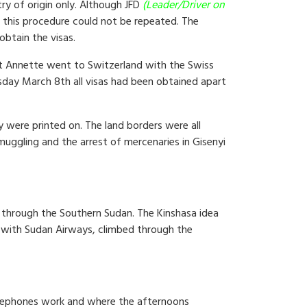
try of origin only. Although JFD
(Leader/Driver on
t this procedure could not be repeated. The
obtain the visas.
ilst Annette went to Switzerland with the Swiss
sday March 8th all visas had been obtained apart
 were printed on. The land borders were all
muggling and the arrest of mercenaries in Gisenyi
l through the Southern Sudan. The Kinshasa idea
ff with Sudan Airways, climbed through the
 telephones work and where the afternoons