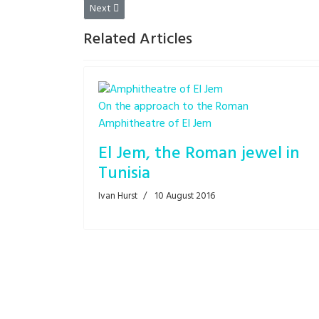
Next article: Truck versus road roller!
Next
Related Articles
On the approach to the Roman
Amphitheatre of El Jem
El Jem, the Roman jewel in
Tunisia
Ivan Hurst
10 August 2016