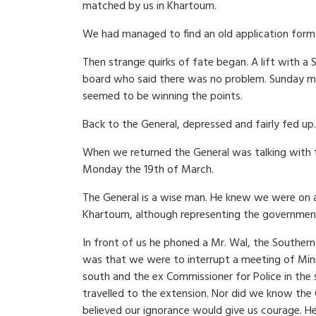
matched by us in Khartoum.
We had managed to find an old application form 
Then strange quirks of fate began. A lift with a
board who said there was no problem. Sunday mo
seemed to be winning the points.
Back to the General, depressed and fairly fed up.
When we returned the General was talking with 
Monday the 19th of March.
The General is a wise man. He knew we were on a 
Khartoum, although representing the government
In front of us he phoned a Mr. Wal, the Souther
was that we were to interrupt a meeting of Mini
south and the ex Commissioner for Police in the 
travelled to the extension. Nor did we know the
believed our ignorance would give us courage. H