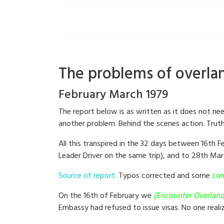
The problems of overlan
February March 1979
The report below is as written as it does not ne
another problem. Behind the scenes action. Truth 
All this transpired in the 32 days between 16th 
Leader Driver on the same trip), and to 28th Mar
Source of report.
Typos corrected and some
con
On the 16th of February we
(Encounter Overland
Embassy had refused to issue visas. No one reali