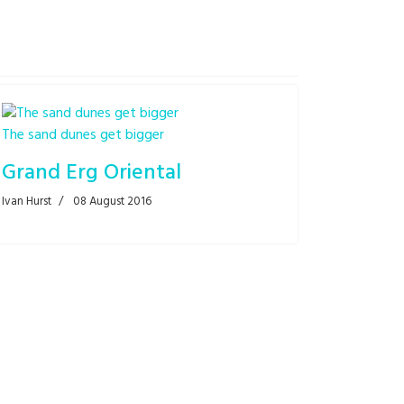
The sand dunes get bigger
Grand Erg Oriental
Ivan Hurst
08 August 2016