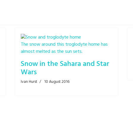
The snow around this troglodyte home has
almost melted as the sun sets.
Snow in the Sahara and Star
Wars
Ivan Hurst
10 August 2016