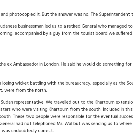
and photocopied it. But the answer was no. The Superintendent t
 Sudanese businessman led us to a retired General who managed tou
rning, accompanied by a guy from the tourist board we suffered
the ex Ambassador in London. He said he would do something for 
losing wicket battling with the bureaucracy, especially as the So
, were from the north.
n Sudan representative. We travelled out to the Khartoum extensi
sters who were visiting Khartoum from the south. Included in this
south. These two people were responsible for the eventual success
 General had not telephoned Mr. Wal but was sending us to where
e was undoubtedly correct.