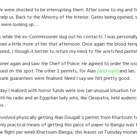
e were shocked to be interrupting them. After some to-ing and fro
p us. Back to the Ministry of the Interior. Gates being opened, so
 were looking up ...
 while the ex-Commissioner dug out his contacts. I was personally 
d see a little more of her that afternoon. Once again the blood te
esired, I though it better to return my mind to the wretched permit
er again and saw the Chief of Police. He agreed to order the iss
sued on the spot. The other 2 permits, for Alan
(and Ivan
)
and Ian,
ank guarantees were finalised. Need I say we felt pretty good.
day I realized with horror funds were low (an unusual situation for
 his radio and an Egyptian lady who, like Cleopatra, held audience
ks.
 involved physically getting Alan Dougall 's permit from Khartoum 
ly practical means of getting this piece of paper to Bangui was to
one flight per week Khartoum-Bangui, this leaves on Tuesday morning