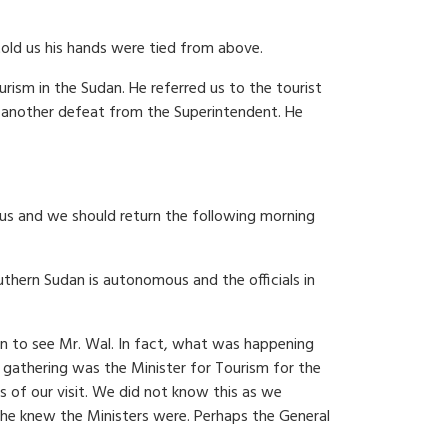
old us his hands were tied from above.
rism in the Sudan. He referred us to the tourist
 another defeat from the Superintendent. He
us and we should return the following morning
uthern Sudan is autonomous and the officials in
on to see Mr. Wal. In fact, what was happening
 gathering was the Minister for Tourism for the
 of our visit. We did not know this as we
 he knew the Ministers were. Perhaps the General