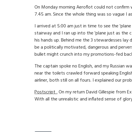
On Monday morning Aeroflot could not confirm whe
7.45 am. Since the whole thing was so vague I a
I arrived at 5:00 am just in time to see the 'pl
stairway and I ran up into the 'plane just as the
his hands up. Behind me the 3 stewardesses lay 
be a politically motivated, dangerous and pervers
bullet might crunch into my promotions-fed bac
The captain spoke no English, and my Russian wa
near the toilets crawled forward speaking English
airliner, both still on all fours. I explained our
Postscript .
On my return David Gillespie from Ex
With all the unrealistic and inflated sense of gl