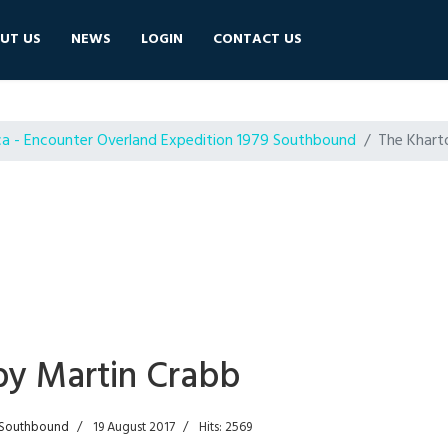
UT US
NEWS
LOGIN
CONTACT US
ca - Encounter Overland Expedition 1979 Southbound
The Khart
by Martin Crabb
9 Southbound
19 August 2017
Hits: 2569