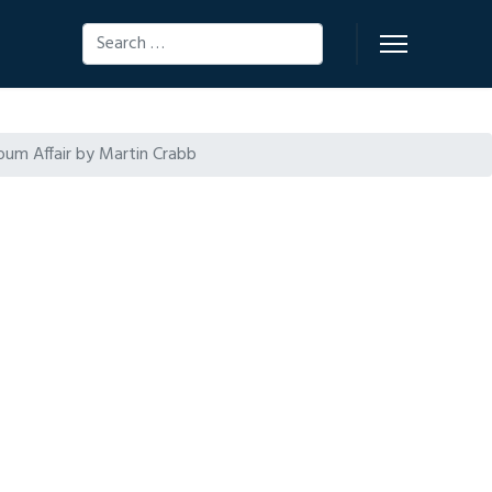
Search
oum Affair by Martin Crabb