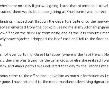
ther or not this flight was going. Later that afternoon a travel 
ssumed there would be no pax joining at Khartoum; I was correct.
ane landing. I nipped out through the departure gate onto the run
 captain emerged from the cockpit. Seeing me in my Afghani pyjamas
down flat on the deck. Far from being one of the less colourful 
ely brave hijacker. I dropped the brief case and fell to the floor a
k.
s not ever up to my 'Ou est la tappe' (where is the tap) French. 
. Either she was trying for the Lenin cross or else she realized I 
 problem, and Alan's permit was delivered that day to the French Emba
odus came to the office and I gave him as much information as I c
ory gone, I have returned to the more mundane advertising rigmarole