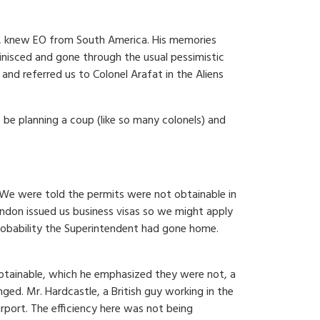
ove, knew EO from South America. His memories
nisced and gone through the usual pessimistic
and referred us to Colonel Arafat in the Aliens
 be planning a coup (like so many colonels) and
. We were told the permits were not obtainable in
ndon issued us business visas so we might apply
 probability the Superintendent had gone home.
obtainable, which he emphasized they were not, a
ed. Mr. Hardcastle, a British guy working in the
port. The efficiency here was not being