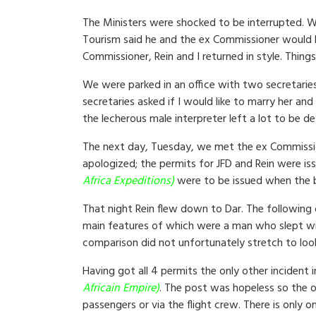
The Ministers were shocked to be interrupted. W
Tourism said he and the ex Commissioner would hel
Commissioner, Rein and I returned in style. Things
We were parked in an office with two secretaries
secretaries asked if I would like to marry her an
the lecherous male interpreter left a lot to be d
The next day, Tuesday, we met the ex Commission
apologized; the permits for JFD and Rein were is
Africa Expeditions)
were to be issued when the b
That night Rein flew down to Dar. The following 
main features of which were a man who slept with
comparison did not unfortunately stretch to loo
Having got all 4 permits the only other incident
Africain Empire)
. The post was hopeless so the on
passengers or via the flight crew. There is only 