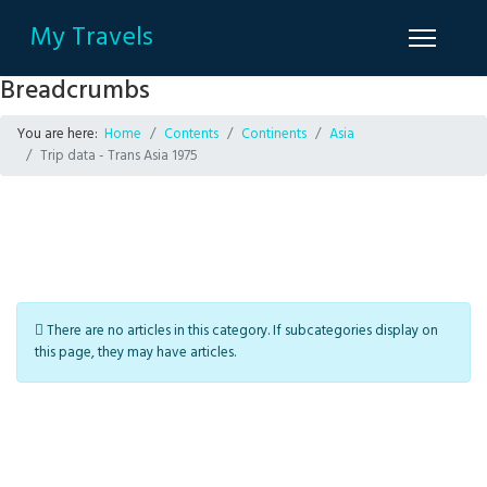
My Travels
Breadcrumbs
You are here:
Home
Contents
Continents
Asia
Trip data - Trans Asia 1975
Info
There are no articles in this category. If subcategories display on
this page, they may have articles.