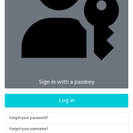
Sign in with a passkey
Log in
Forgot your password?
Forgot your username?