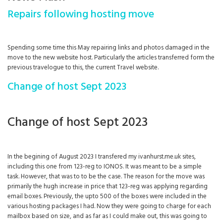
Repairs following hosting move
Spending some time this May repairing links and photos damaged in the
move to the new website host. Particularly the articles transferred form the
previous travelogue to this, the current Travel website.
Change of host Sept 2023
Change of host Sept 2023
In the begining of August 2023 I transfered my ivanhurst.me.uk sites,
including this one from 123-reg to IONOS. It was meant to be a simple
task. However, that was to to be the case. The reason for the move was
primarily the hugh increase in price that 123-reg was applying regarding
email boxes. Previously, the upto 500 of the boxes were included in the
various hosting packages I had. Now they were going to charge for each
mailbox based on size, and as far as I could make out, this was going to