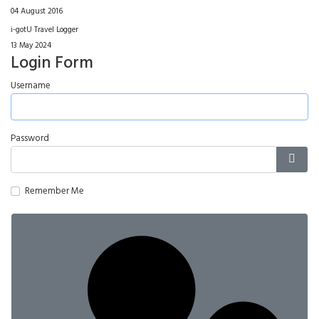
04 August 2016
i-gotU Travel Logger
13 May 2024
Login Form
Username
Password
Show
Remember Me