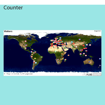
Counter