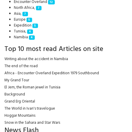
Encounter Overland
12
North Africa,
7
Asia,
7
Europe
5
Expedition
5
Tunisia,
4
Namibia
4
Top 10 most read Articles on site
Writing about the accident in Namibia
The end of the road
Africa - Encounter Overland Expedition 1979 Southbound
My Grand Tour
El Jem, the Roman jewel in Tunisia
Background
Grand Erg Oriental
The World in Ivan's travelogue
Hoggar Mountains
Snow in the Sahara and Star Wars
News Flash