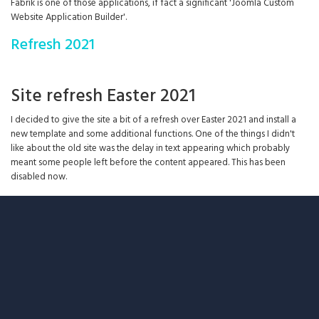
Fabrik is one of those applications, if fact a significant 'Joomla Custom
Website Application Builder'.
Refresh 2021
Site refresh Easter 2021
I decided to give the site a bit of a refresh over Easter 2021 and install a
new template and some additional functions. One of the things I didn't
like about the old site was the delay in text appearing which probably
meant some people left before the content appeared. This has been
disabled now.