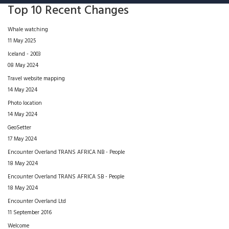
Top 10 Recent Changes
Whale watching
11 May 2025
Iceland - 2003
08 May 2024
Travel website mapping
14 May 2024
Photo location
14 May 2024
GeoSetter
17 May 2024
Encounter Overland TRANS AFRICA NB - People
18 May 2024
Encounter Overland TRANS AFRICA SB - People
18 May 2024
Encounter Overland Ltd
11 September 2016
Welcome