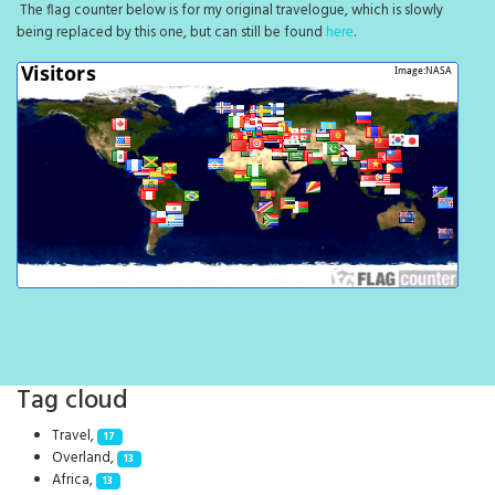
The flag counter below is for my original travelogue, which is slowly
being replaced by this one, but can still be found
here
.
Tag cloud
Travel,
17
Overland,
13
Africa,
13