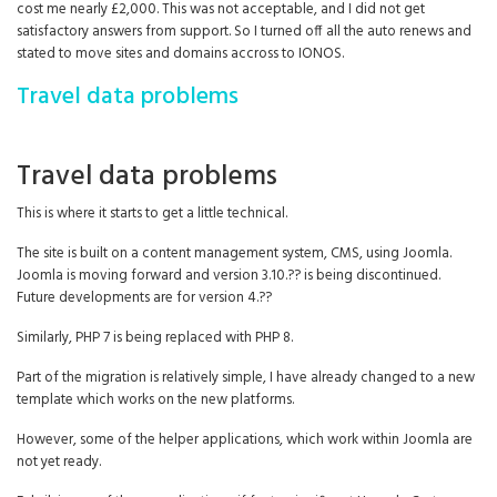
cost me nearly £2,000. This was not acceptable, and I did not get
satisfactory answers from support. So I turned off all the auto renews and
stated to move sites and domains accross to IONOS.
Travel data problems
Travel data problems
This is where it starts to get a little technical.
The site is built on a content management system, CMS, using Joomla.
Joomla is moving forward and version 3.10.?? is being discontinued.
Future developments are for version 4.??
Similarly, PHP 7 is being replaced with PHP 8.
Part of the migration is relatively simple, I have already changed to a new
template which works on the new platforms.
However, some of the helper applications, which work within Joomla are
not yet ready.