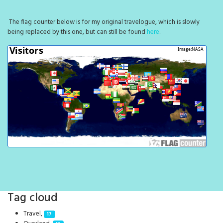
The flag counter below is for my original travelogue, which is slowly
being replaced by this one, but can still be found
here
.
Tag cloud
Travel,
17