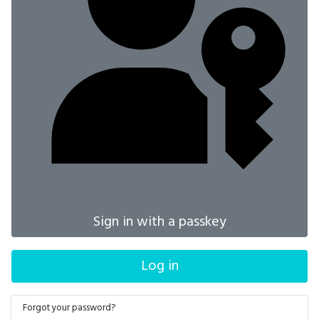
Sign in with a passkey
Log in
Forgot your password?