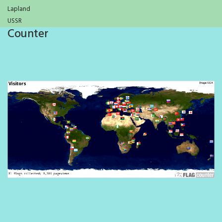
Lapland
USSR
Counter