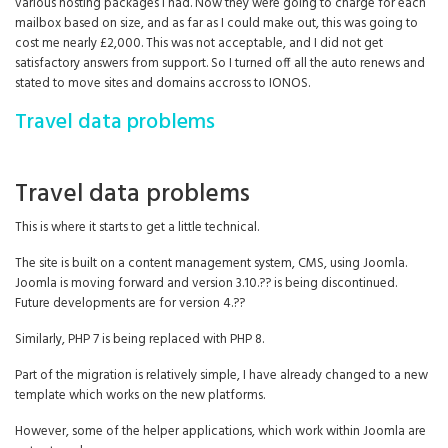
various hosting packages I had. Now they were going to charge for each
mailbox based on size, and as far as I could make out, this was going to
cost me nearly £2,000. This was not acceptable, and I did not get
satisfactory answers from support. So I turned off all the auto renews and
stated to move sites and domains accross to IONOS.
Travel data problems
Travel data problems
This is where it starts to get a little technical.
The site is built on a content management system, CMS, using Joomla.
Joomla is moving forward and version 3.10.?? is being discontinued.
Future developments are for version 4.??
Similarly, PHP 7 is being replaced with PHP 8.
Part of the migration is relatively simple, I have already changed to a new
template which works on the new platforms.
However, some of the helper applications, which work within Joomla are