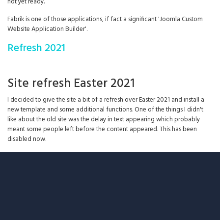
not yet ready.
Fabrik is one of those applications, if fact a significant 'Joomla Custom
Website Application Builder'.
Refresh 2021
Site refresh Easter 2021
I decided to give the site a bit of a refresh over Easter 2021 and install a
new template and some additional functions. One of the things I didn't
like about the old site was the delay in text appearing which probably
meant some people left before the content appeared. This has been
disabled now.