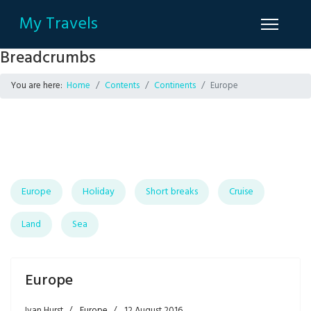
My Travels
Breadcrumbs
You are here:
Home
Contents
Continents
Europe
Europe
Holiday
Short breaks
Cruise
Land
Sea
Europe
Ivan Hurst
Europe
12 August 2016