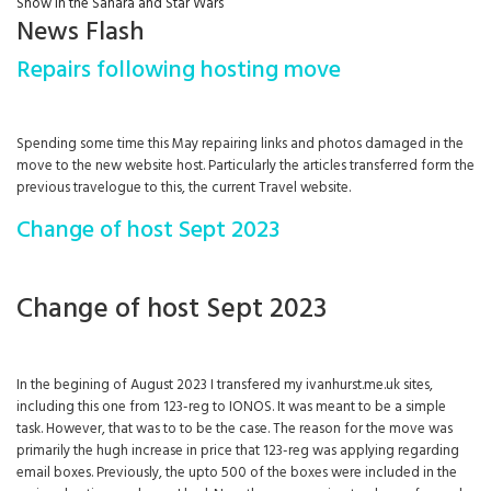
Snow in the Sahara and Star Wars
News Flash
Repairs following hosting move
Spending some time this May repairing links and photos damaged in the
move to the new website host. Particularly the articles transferred form the
previous travelogue to this, the current Travel website.
Change of host Sept 2023
Change of host Sept 2023
In the begining of August 2023 I transfered my ivanhurst.me.uk sites,
including this one from 123-reg to IONOS. It was meant to be a simple
task. However, that was to to be the case. The reason for the move was
primarily the hugh increase in price that 123-reg was applying regarding
email boxes. Previously, the upto 500 of the boxes were included in the