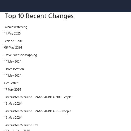
Top 10 Recent Changes
Whale watching
11 May 2025
Iceland - 2003
08 May 2024
Travel website mapping
14 May 2024
Photo location
14 May 2024
GeoSetter
17 May 2024
Encounter Overland TRANS AFRICA NB - People
18 May 2024
Encounter Overland TRANS AFRICA SB - People
18 May 2024
Encounter Overland Ltd