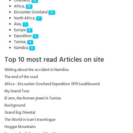
Overland,
13
Africa,
13
Encounter Overland
12
North Africa,
7
Asia,
7
Europe
5
Expedition
5
Tunisia,
4
Namibia
4
Top 10 most read Articles on site
Writing about the accident in Namibia
The end of the road
Africa - Encounter Overland Expedition 1979 Southbound
My Grand Tour
El Jem, the Roman jewel in Tunisia
Background
Grand Erg Oriental
The World in Ivan's travelogue
Hoggar Mountains