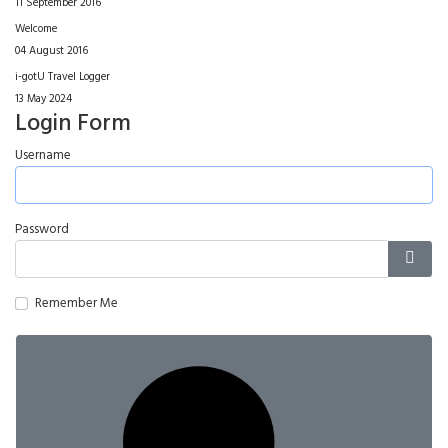
11 September 2016
Welcome
04 August 2016
i-gotU Travel Logger
13 May 2024
Login Form
Username
Password
Show
Remember Me