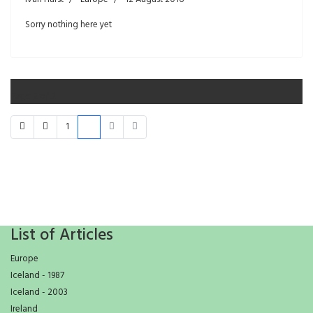
Sorry nothing here yet
Page 2 of 2
1
2
List of Articles
Europe
Iceland - 1987
Iceland - 2003
Ireland