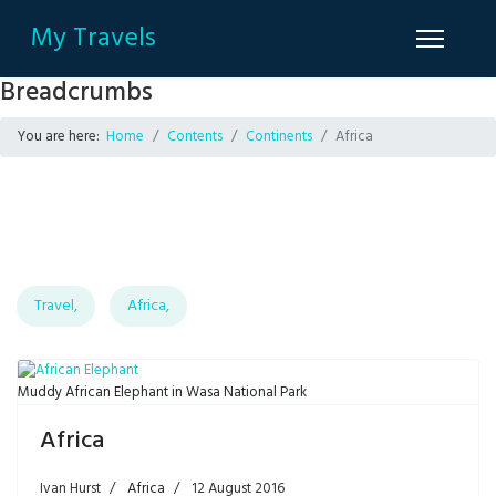
My Travels
Breadcrumbs
You are here:
Home
Contents
Continents
Africa
Travel,
Africa,
Muddy African Elephant in Wasa National Park
Africa
Ivan Hurst
Africa
12 August 2016