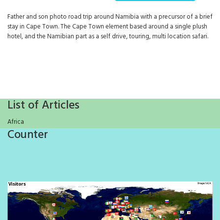
Father and son photo road trip around Namibia with a precursor of a brief
stay in Cape Town. The Cape Town element based around a single plush
hotel, and the Namibian part as a self drive, touring, multi location safari.
List of Articles
Africa
Counter