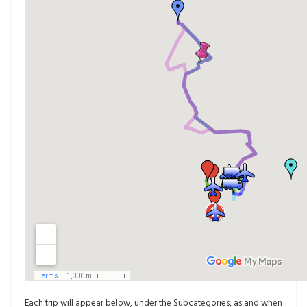
Each trip will appear below, under the Subcategories, as and when