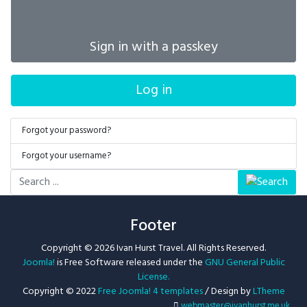
Sign in with a passkey
Log in
Forgot your password?
Forgot your username?
Search
...
Footer
Copyright © 2026 Ivan Hurst Travel. All Rights Reserved.
Joomla!
is Free Software released under the
GNU General Public
License.
Copyright © 2022
Free Joomla! 4 templates
/ Design by
LTheme
webmaster@ivanhurst.me.uk