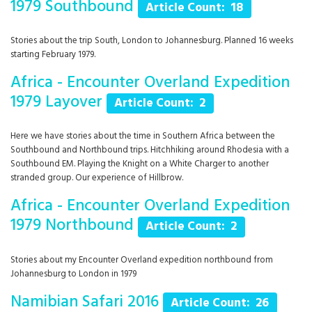
1979 Southbound
Article Count: 18
Stories about the trip South, London to Johannesburg. Planned 16 weeks
starting February 1979.
Africa - Encounter Overland Expedition
1979 Layover
Article Count: 2
Here we have stories about the time in Southern Africa between the
Southbound and Northbound trips. Hitchhiking around Rhodesia with a
Southbound EM. Playing the Knight on a White Charger to another
stranded group. Our experience of Hillbrow.
Africa - Encounter Overland Expedition
1979 Northbound
Article Count: 2
Stories about my Encounter Overland expedition northbound from
Johannesburg to London in 1979
Namibian Safari 2016
Article Count: 26