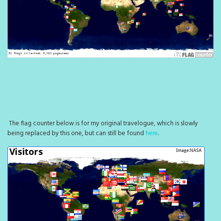
The flag counter below is for my original travelogue, which is slowly
being replaced by this one, but can still be found
here
.