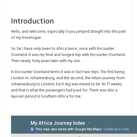
Introduction
Hello, and welcome, especially if you jumped straight into this part
of my travelogue.
So far I have only been to Africa twice, once with Encounter
Overland. It was my final and longest trip with Encounter Overland.
Then nearly forty years later with my son.
In Encounter Overland terms it was in fact two trips. The first being
London to Johannesburg, and the second, the return journey from
Johannesburg to London. Each leg was meant to be 16-17 weeks,
and that is what the passengers had paid for. There was also a
layover period in Southern Africa for me.