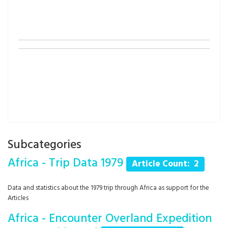
Subcategories
Africa - Trip Data 1979
Article Count: 2
Data and statistics about the 1979 trip through Africa as support for the
Articles
Africa - Encounter Overland Expedition