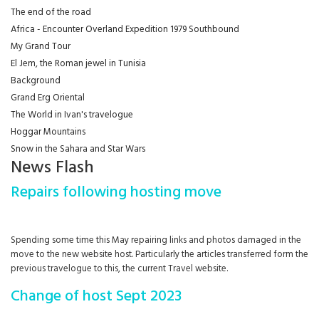
The end of the road
Africa - Encounter Overland Expedition 1979 Southbound
My Grand Tour
El Jem, the Roman jewel in Tunisia
Background
Grand Erg Oriental
The World in Ivan's travelogue
Hoggar Mountains
Snow in the Sahara and Star Wars
News Flash
Repairs following hosting move
Spending some time this May repairing links and photos damaged in the
move to the new website host. Particularly the articles transferred form the
previous travelogue to this, the current Travel website.
Change of host Sept 2023