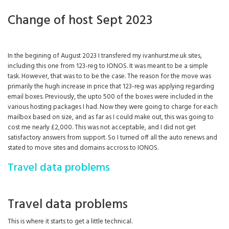
Change of host Sept 2023
In the begining of August 2023 I transfered my ivanhurst.me.uk sites,
including this one from 123-reg to IONOS. It was meant to be a simple
task. However, that was to to be the case. The reason for the move was
primarily the hugh increase in price that 123-reg was applying regarding
email boxes. Previously, the upto 500 of the boxes were included in the
various hosting packages I had. Now they were going to charge for each
mailbox based on size, and as far as I could make out, this was going to
cost me nearly £2,000. This was not acceptable, and I did not get
satisfactory answers from support. So I turned off all the auto renews and
stated to move sites and domains accross to IONOS.
Travel data problems
Travel data problems
This is where it starts to get a little technical.