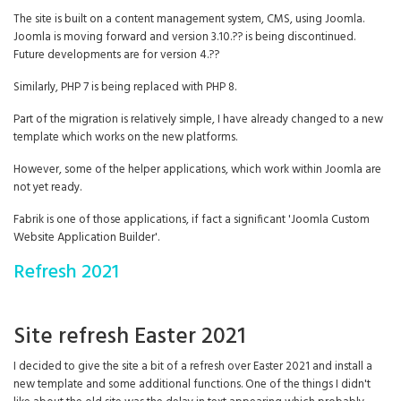
The site is built on a content management system, CMS, using Joomla.
Joomla is moving forward and version 3.10.?? is being discontinued.
Future developments are for version 4.??
Similarly, PHP 7 is being replaced with PHP 8.
Part of the migration is relatively simple, I have already changed to a new
template which works on the new platforms.
However, some of the helper applications, which work within Joomla are
not yet ready.
Fabrik is one of those applications, if fact a significant 'Joomla Custom
Website Application Builder'.
Refresh 2021
Site refresh Easter 2021
I decided to give the site a bit of a refresh over Easter 2021 and install a
new template and some additional functions. One of the things I didn't