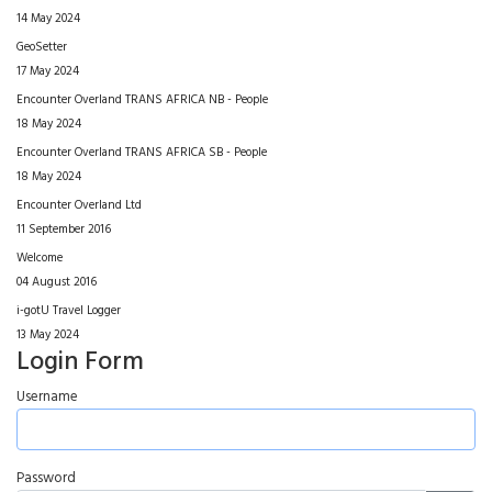
14 May 2024
GeoSetter
17 May 2024
Encounter Overland TRANS AFRICA NB - People
18 May 2024
Encounter Overland TRANS AFRICA SB - People
18 May 2024
Encounter Overland Ltd
11 September 2016
Welcome
04 August 2016
i-gotU Travel Logger
13 May 2024
Login Form
Username
Password