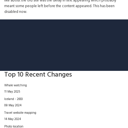
like about the old site was the delay in text appearing which probably
meant some people left before the content appeared. This has been
disabled now.
Top 10 Recent Changes
Whale watching
11 May 2025
Iceland - 2003
08 May 2024
Travel website mapping
14 May 2024
Photo location