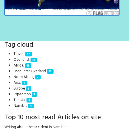
Tag cloud
Travel,
17
Overland,
13
Africa,
13
Encounter Overland
12
North Africa,
7
Asia,
7
Europe
5
Expedition
5
Tunisia,
4
Namibia
4
Top 10 most read Articles on site
Writing about the accident in Namibia