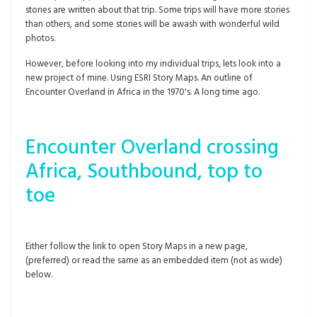
stories are written about that trip. Some trips will have more stories
than others, and some stories will be awash with wonderful wild
photos.
However, before looking into my individual trips, lets look into a
new project of mine. Using ESRI Story Maps. An outline of
Encounter Overland in Africa in the 1970's. A long time ago.
Encounter Overland crossing
Africa, Southbound, top to
toe
Either follow the link to open Story Maps in a new page,
(preferred) or read the same as an embedded item (not as wide)
below.