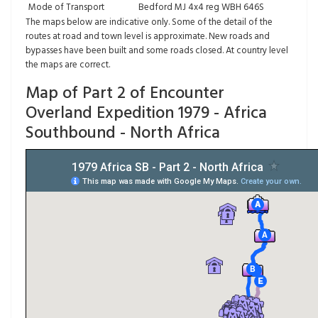
Mode of Transport
Bedford MJ 4x4 reg WBH 646S
The maps below are indicative only. Some of the detail of the
routes at road and town level is approximate. New roads and
bypasses have been built and some roads closed. At country level
the maps are correct.
Map of Part 2 of Encounter
Overland Expedition 1979 - Africa
Southbound - North Africa