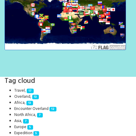
Tag cloud
Travel,
17
Overland,
13
Africa,
13
Encounter Overland
12
North Africa,
7
Asia,
7
Europe
5
Expedition
5