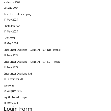
Iceland - 2003
08 May 2024
Travel website mapping
14 May 2024
Photo location
14 May 2024
GeoSetter
17 May 2024
Encounter Overland TRANS AFRICA NB - People
18 May 2024
Encounter Overland TRANS AFRICA SB - People
18 May 2024
Encounter Overland Ltd
11 September 2016
Welcome
04 August 2016
i-gotU Travel Logger
13 May 2024
Login Form