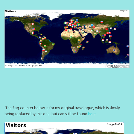
The flag counter below is for my original travelogue, which is slowly
being replaced by this one, but can still be found
here
.