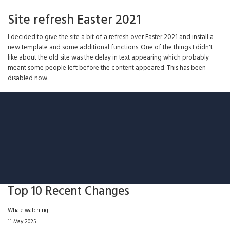
Site refresh Easter 2021
I decided to give the site a bit of a refresh over Easter 2021 and install a
new template and some additional functions. One of the things I didn't
like about the old site was the delay in text appearing which probably
meant some people left before the content appeared. This has been
disabled now.
Top 10 Recent Changes
Whale watching
11 May 2025