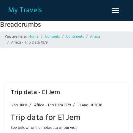
My Travels
Breadcrumbs
You are here:
Home
Contents
Continents
Africa
Africa - Trip Data 1979
Trip data - El Jem
Ivan Hurst
Africa - Trip Data 1979
11 August 2016
Trip data for El Jem
See below for the metadata of our visit;-