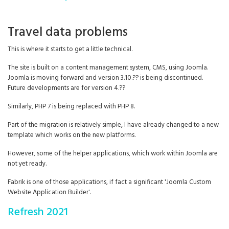
Travel data problems
This is where it starts to get a little technical.
The site is built on a content management system, CMS, using Joomla.
Joomla is moving forward and version 3.10.?? is being discontinued.
Future developments are for version 4.??
Similarly, PHP 7 is being replaced with PHP 8.
Part of the migration is relatively simple, I have already changed to a new
template which works on the new platforms.
However, some of the helper applications, which work within Joomla are
not yet ready.
Fabrik is one of those applications, if fact a significant 'Joomla Custom
Website Application Builder'.
Refresh 2021