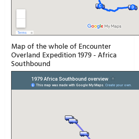
Map of the whole of Encounter
Overland Expedition 1979 - Africa
Southbound