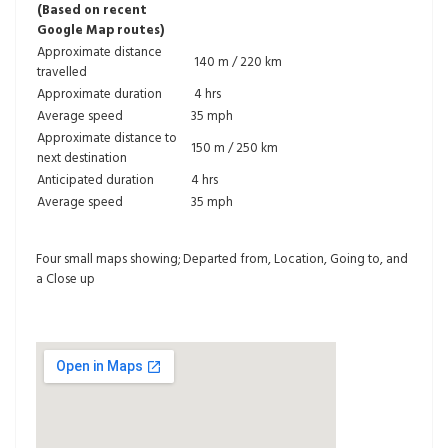
(Based on recent
Google Map routes)
Approximate distance
140 m / 220 km
travelled
Approximate duration
4 hrs
Average speed
35 mph
Approximate distance to
150 m / 250 km
next destination
Anticipated duration
4 hrs
Average speed
35 mph
Four small maps showing; Departed from, Location, Going to, and
a Close up