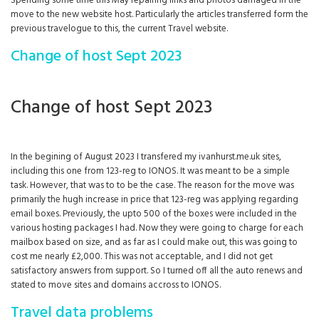
Spending some time this May repairing links and photos damaged in the
move to the new website host. Particularly the articles transferred form the
previous travelogue to this, the current Travel website.
Change of host Sept 2023
Change of host Sept 2023
In the begining of August 2023 I transfered my ivanhurst.me.uk sites,
including this one from 123-reg to IONOS. It was meant to be a simple
task. However, that was to to be the case. The reason for the move was
primarily the hugh increase in price that 123-reg was applying regarding
email boxes. Previously, the upto 500 of the boxes were included in the
various hosting packages I had. Now they were going to charge for each
mailbox based on size, and as far as I could make out, this was going to
cost me nearly £2,000. This was not acceptable, and I did not get
satisfactory answers from support. So I turned off all the auto renews and
stated to move sites and domains accross to IONOS.
Travel data problems