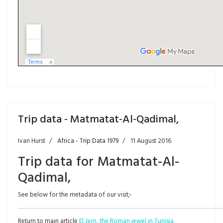
Trip data - Matmatat-Al-Qadimal,
Ivan Hurst
Africa - Trip Data 1979
11 August 2016
Trip data for Matmatat-Al-
Qadimal,
See below for the metadata of our visit;-
Return to main article
El Jem, the Roman jewel in Tunisia