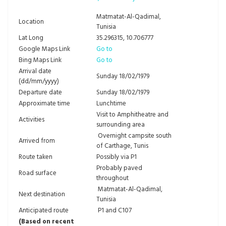
Matmatat-Al-Qadimal,
Location
Tunisia
Lat Long
35.296315, 10.706777
Google Maps Link
Go to
Bing Maps Link
Go to
Arrival date
Sunday 18/02/1979
(dd/mm/yyyy)
Departure date
Sunday 18/02/1979
Approximate time
Lunchtime
Visit to Amphitheatre and
Activities
surrounding area
Overnight campsite south
Arrived from
of Carthage, Tunis
Route taken
Possibly via P1
Probably paved
Road surface
throughout
Matmatat-Al-Qadimal,
Next destination
Tunisia
Anticipated route
P1 and C107
(Based on recent