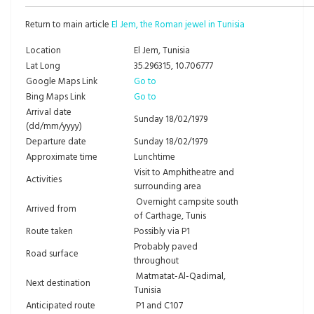
Return to main article
El Jem, the Roman jewel in Tunisia
Location
El Jem, Tunisia
Lat Long
35.296315, 10.706777
Google Maps Link
Go to
Bing Maps Link
Go to
Arrival date
Sunday 18/02/1979
(dd/mm/yyyy)
Departure date
Sunday 18/02/1979
Approximate time
Lunchtime
Visit to Amphitheatre and
Activities
surrounding area
Overnight campsite south
Arrived from
of Carthage, Tunis
Route taken
Possibly via P1
Probably paved
Road surface
throughout
Matmatat-Al-Qadimal,
Next destination
Tunisia
Anticipated route
P1 and C107