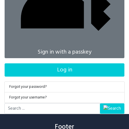
Sign in with a passkey
Log in
Forgot your password?
Forgot your username?
Search
...
Footer