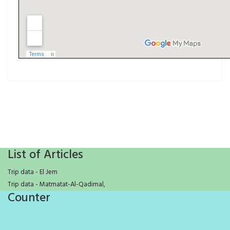
List of Articles
Trip data - El Jem
Trip data - Matmatat-Al-Qadimal,
Counter