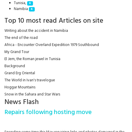
Tunisia,
4
Namibia
4
Top 10 most read Articles on site
Writing about the accident in Namibia
The end of the road
Africa - Encounter Overland Expedition 1979 Southbound
My Grand Tour
El Jem, the Roman jewel in Tunisia
Background
Grand Erg Oriental
The World in Ivan's travelogue
Hoggar Mountains
Snow in the Sahara and Star Wars
News Flash
Repairs following hosting move