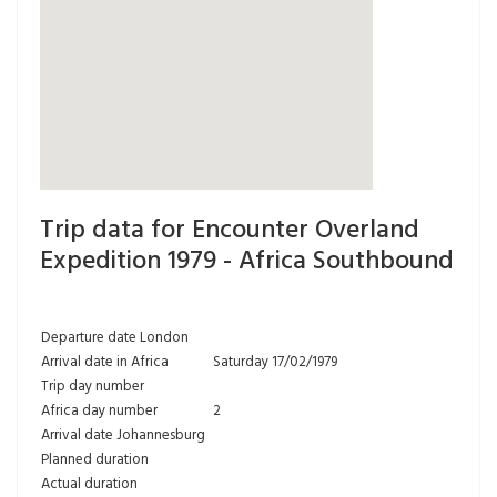
Trip data for Encounter Overland
Expedition 1979 - Africa Southbound
Departure date London
Arrival date in Africa
Saturday 17/02/1979
Trip day number
Africa day number
2
Arrival date Johannesburg
Planned duration
Actual duration