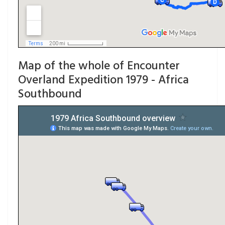
Map of the whole of Encounter
Overland Expedition 1979 - Africa
Southbound