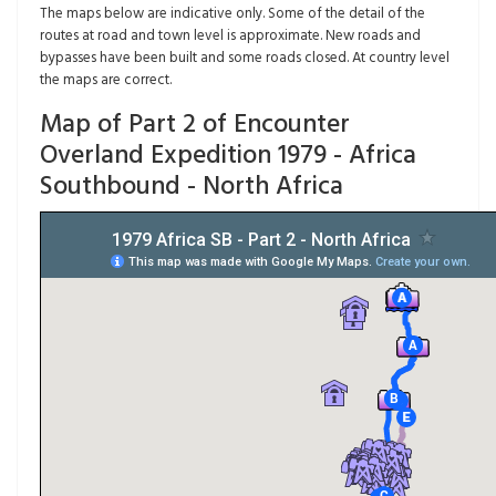
The maps below are indicative only. Some of the detail of the
routes at road and town level is approximate. New roads and
bypasses have been built and some roads closed. At country level
the maps are correct.
Map of Part 2 of Encounter
Overland Expedition 1979 - Africa
Southbound - North Africa