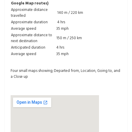
Google Map routes)
Approximate distance
140 m / 220 km
travelled
Approximate duration
4 hrs
Average speed
35 mph
Approximate distance to
150 m / 250 km
next destination
Anticipated duration
4 hrs
Average speed
35 mph
Four small maps showing; Departed from, Location, Going to, and
a Close up