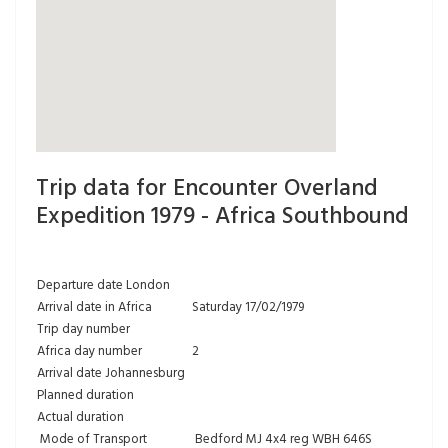
Trip data for Encounter Overland
Expedition 1979 - Africa Southbound
Departure date London
Arrival date in Africa
Saturday 17/02/1979
Trip day number
Africa day number
2
Arrival date Johannesburg
Planned duration
Actual duration
Mode of Transport
Bedford MJ 4x4 reg WBH 646S