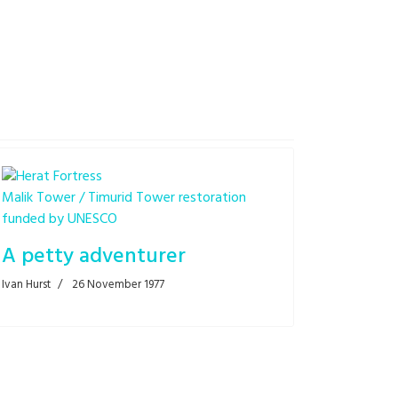
Malik Tower / Timurid Tower restoration
funded by UNESCO
A petty adventurer
Ivan Hurst
26 November 1977