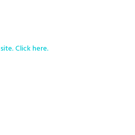
site. Click here.