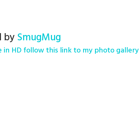
d by
SmugMug
 in HD follow this link to my photo gallery 