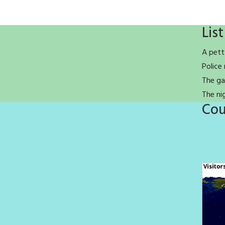
List
A pett
Police 
The ga
The ni
Cou