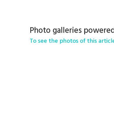
Photo galleries powere
To see the photos of this article