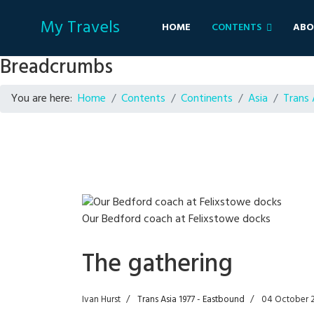
My Travels
HOME
CONTENTS
ABO
Breadcrumbs
You are here:
Home
Contents
Continents
Asia
Trans 
Our Bedford coach at Felixstowe docks
The gathering
Ivan Hurst
Trans Asia 1977 - Eastbound
04 October 