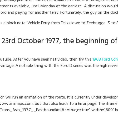
n, probably just after the cover would have come of altogether and 
ents available, until Monday at the earliest. A discussion would h
Ford and paying for another ferry. Fortunately, the guy on the doc
s a block note 'Vehicle Ferry from Felixstowe to Zeebrugge 5 to 
23rd October 1977, the beginning of
uTube. After you have seen hat video, then try this
1968 Ford Com
vintage. A notable thing with the Ford D series was the high revv
ch will run an animation of the route. It is currently under devel
ww.animaps.com, but that also leads to a Error page. The iframe 
rans_Asia_1977__Eastboundkml#c=true;e=true" width="600" heig