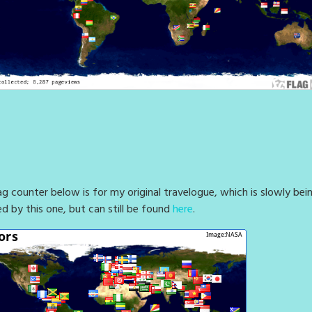
ag counter below is for my original travelogue, which is slowly bei
ed by this one, but can still be found
here
.