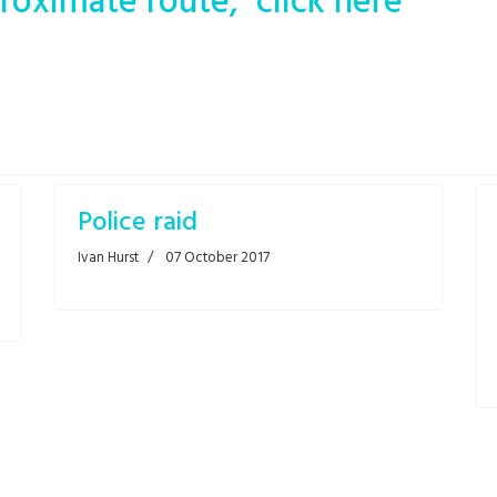
roximate route, click here
Police raid
Ivan Hurst
07 October 2017