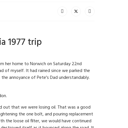
a 1977 trip
 from her home to Norwich on Saturday 22nd
d of myself. It had rained since we parked the
to the annoyance of Pete's Dad understandably.
don.
d out that we were losing oil. That was a good
 tightening the one bolt, and pouring replacement
th the loose oil filter, we would have continued