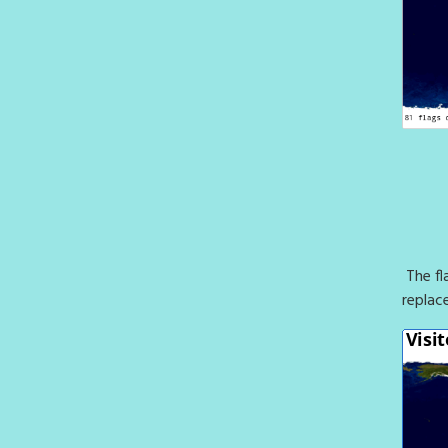
The fl
replac