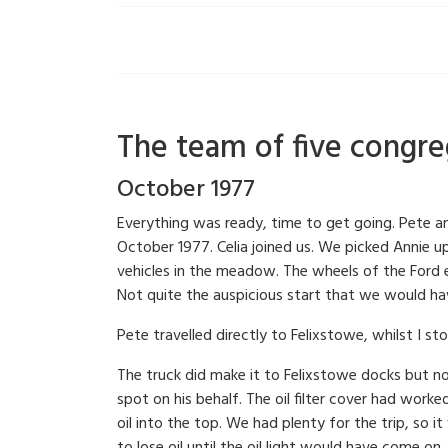
The team of five congreg
October 1977
Everything was ready, time to get going. Pete a
October 1977. Celia joined us. We picked Annie 
vehicles in the meadow. The wheels of the Ford e
Not quite the auspicious start that we would hav
Pete travelled directly to Felixstowe, whilst I s
The truck did make it to Felixstowe docks but n
spot on his behalf. The oil filter cover had work
oil into the top. We had plenty for the trip, so 