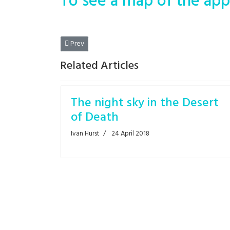
To see a map of the app
Previous article: A petty adventurer
Prev
Related Articles
The night sky in the Desert
of Death
Ivan Hurst
24 April 2018