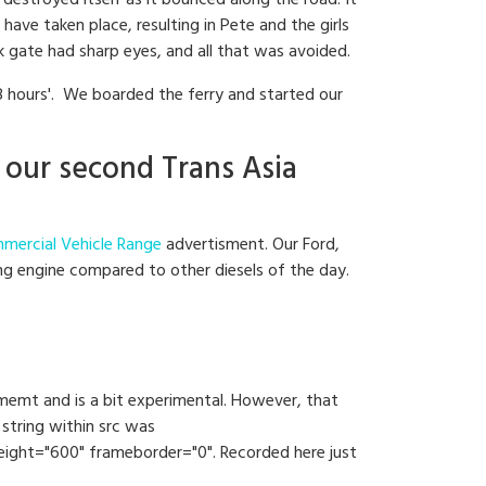
destroyed itself as it bounced along the road. It
ave taken place, resulting in Pete and the girls
k gate had sharp eyes, and all that was avoided.
8 hours'. We boarded the ferry and started our
 our second Trans Asia
mercial Vehicle Range
advertisment. Our Ford,
ing engine compared to other diesels of the day.
opmemt and is a bit experimental. However, that
string within src was
ht="600" frameborder="0". Recorded here just