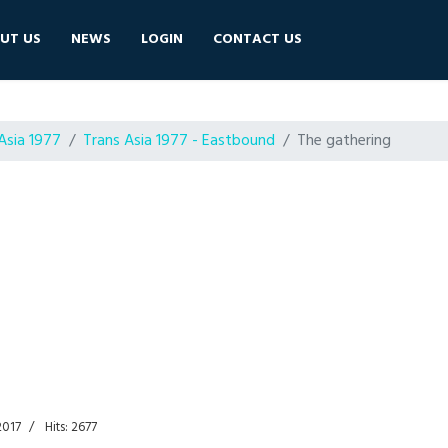
UT US
NEWS
LOGIN
CONTACT US
Asia 1977
Trans Asia 1977 - Eastbound
The gathering
2017
Hits: 2677