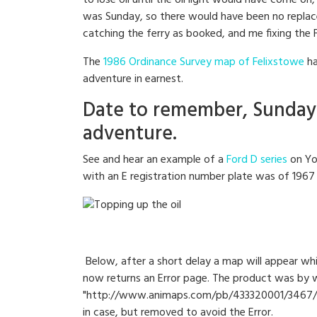
to lose oil until the oil light would have come o
was Sunday, so there would have been no replacem
catching the ferry as booked, and me fixing the 
The
1986 Ordinance Survey map of Felixstowe
ha
adventure in earnest.
Date to remember, Sunday 
adventure.
See and hear an example of a
Ford D series
on Yo
with an E registration number plate was of 1967 
Below, after a short delay a map will appear whi
now returns an Error page. The product was by w
"http://www.animaps.com/pb/433320001/3467/T
in case, but removed to avoid the Error.