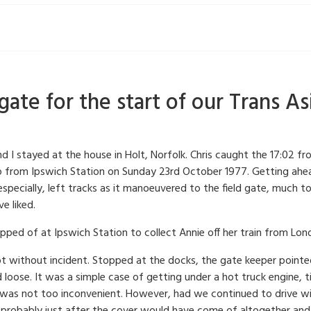
ate for the start of our Trans Asi
nd I stayed at the house in Holt, Norfolk. Chris caught the 17:02
up from Ipswich Station on Sunday 23rd October 1977. Getting ahea
specially, left tracks as it manoeuvered to the field gate, much 
e liked.
topped of at Ipswich Station to collect Annie off her train from Lon
ot without incident. Stopped at the docks, the gate keeper pointe
ed loose. It was a simple case of getting under a hot truck engine,
it was not too inconvenient. However, had we continued to drive wi