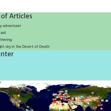
 of Articles
y adventurer
raid
thering
ght sky in the Desert of Death
nter