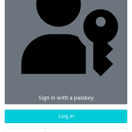
Sign in with a passkey
Log in