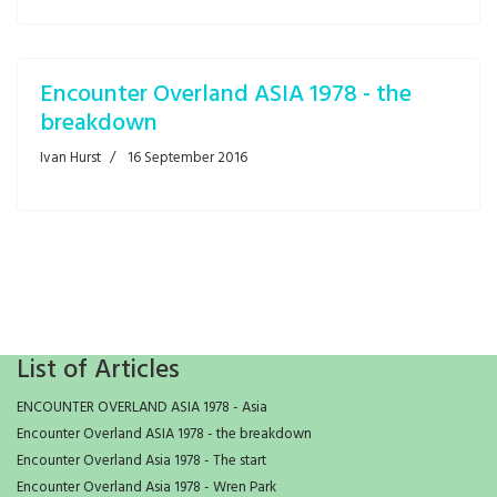
Encounter Overland ASIA 1978 - the
breakdown
Ivan Hurst
16 September 2016
List of Articles
ENCOUNTER OVERLAND ASIA 1978 - Asia
Encounter Overland ASIA 1978 - the breakdown
Encounter Overland Asia 1978 - The start
Encounter Overland Asia 1978 - Wren Park