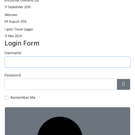
Encounter Overland Ltd
11 September 2016
Welcome
04 August 2016
i-gotU Travel Logger
13 May 2024
Login Form
Username
Password
Show
Remember Me