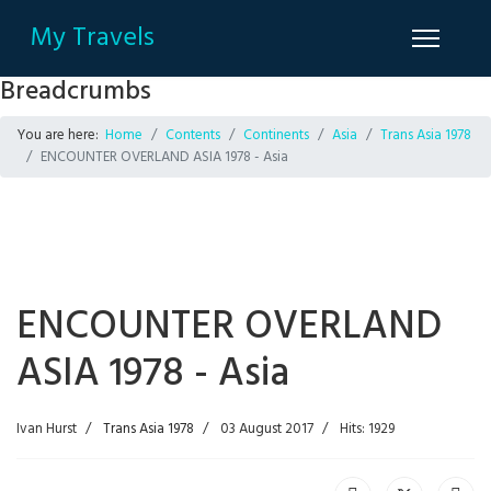
My Travels
Breadcrumbs
You are here:
Home
Contents
Continents
Asia
Trans Asia 1978
ENCOUNTER OVERLAND ASIA 1978 - Asia
ENCOUNTER OVERLAND
ASIA 1978 - Asia
Ivan Hurst
Trans Asia 1978
03 August 2017
Hits: 1929