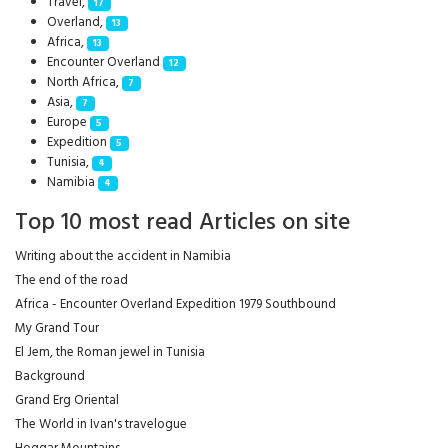
Travel,
17
Overland,
13
Africa,
13
Encounter Overland
12
North Africa,
7
Asia,
7
Europe
5
Expedition
5
Tunisia,
4
Namibia
4
Top 10 most read Articles on site
Writing about the accident in Namibia
The end of the road
Africa - Encounter Overland Expedition 1979 Southbound
My Grand Tour
El Jem, the Roman jewel in Tunisia
Background
Grand Erg Oriental
The World in Ivan's travelogue