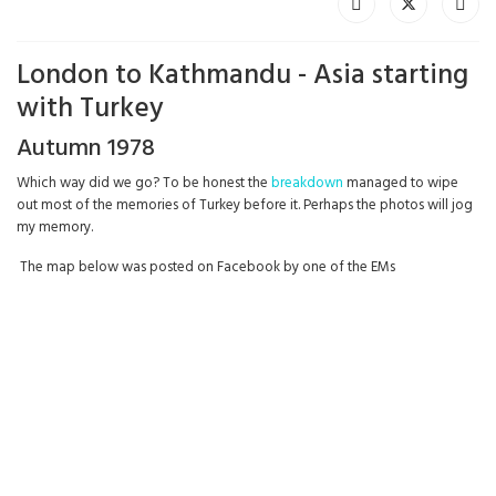
London to Kathmandu - Asia starting
with Turkey
Autumn 1978
Which way did we go? To be honest the
breakdown
managed to wipe
out most of the memories of Turkey before it. Perhaps the photos will jog
my memory.
The map below was posted on Facebook by one of the EMs