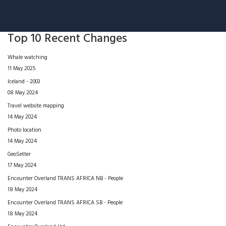
Top 10 Recent Changes
Whale watching
11 May 2025
Iceland - 2003
08 May 2024
Travel website mapping
14 May 2024
Photo location
14 May 2024
GeoSetter
17 May 2024
Encounter Overland TRANS AFRICA NB - People
18 May 2024
Encounter Overland TRANS AFRICA SB - People
18 May 2024