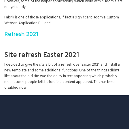
However, some of the helper applications, which work within Joomla are
not yet ready.
Fabrik is one of those applications, if fact a significant 'Joomla Custom
Website Application Builder'.
Refresh 2021
Site refresh Easter 2021
I decided to give the site a bit of a refresh over Easter 2021 and install a
new template and some additional functions. One of the things I didn't
like about the old site was the delay in text appearing which probably
meant some people left before the content appeared. This has been
disabled now.