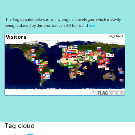
The flag counter below is for my original travelogue, which is slowly
being replaced by this one, but can still be found
here
.
Tag cloud