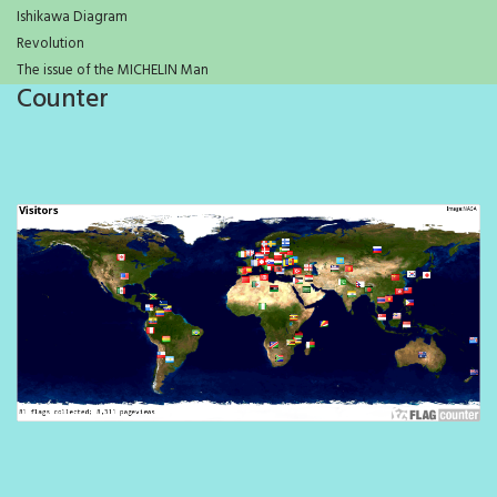
Ishikawa Diagram
Revolution
The issue of the MICHELIN Man
Counter