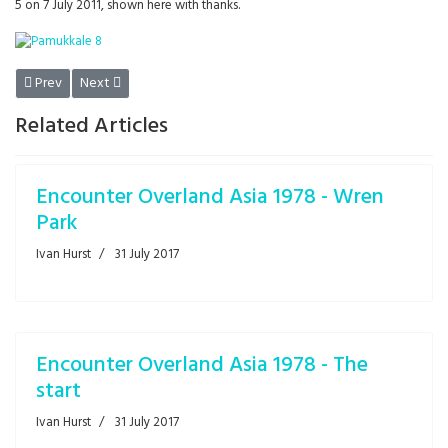
5 on 7 July 2011, shown here with thanks.
Previous article: Revolution
Next article: Encounter Overland ASIA 1978 - the breakdown
Prev
Next
Related Articles
Encounter Overland Asia 1978 - Wren
Park
Ivan Hurst
31 July 2017
Encounter Overland Asia 1978 - The
start
Ivan Hurst
31 July 2017