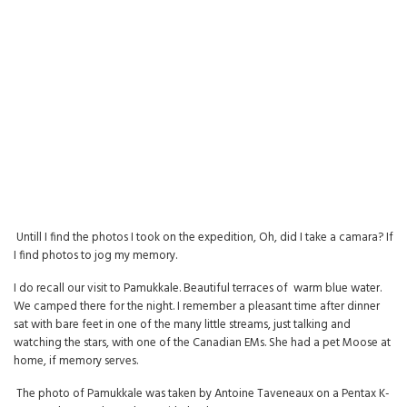
Untill I find the photos I took on the expedition, Oh, did I take a camara? If
I find photos to jog my memory.
I do recall our visit to Pamukkale. Beautiful terraces of warm blue water.
We camped there for the night. I remember a pleasant time after dinner
sat with bare feet in one of the many little streams, just talking and
watching the stars, with one of the Canadian EMs. She had a pet Moose at
home, if memory serves.
The photo of Pamukkale was taken by Antoine Taveneaux on a Pentax K-