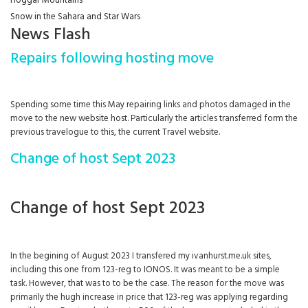
Hoggar Mountains
Snow in the Sahara and Star Wars
News Flash
Repairs following hosting move
Spending some time this May repairing links and photos damaged in the
move to the new website host. Particularly the articles transferred form the
previous travelogue to this, the current Travel website.
Change of host Sept 2023
Change of host Sept 2023
In the begining of August 2023 I transfered my ivanhurst.me.uk sites,
including this one from 123-reg to IONOS. It was meant to be a simple
task. However, that was to to be the case. The reason for the move was
primarily the hugh increase in price that 123-reg was applying regarding