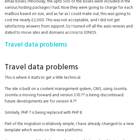
email boxes. Previously, the upto 500 of the boxes were included in the
various hosting packages I had. Now they were going to charge for each
mailbox based on size, and as far as I could make out, this was going to
cost me nearly £2,000. This was not acceptable, and I did not get
satisfactory answers from support. So I turned off all the auto renews and
stated to move sites and domains accross to IONOS.
Travel data problems
Travel data problems
This is where it starts to get a little technical.
The site is built on a content management system, CMS, using Joomla.
Joomla is moving forward and version 3.10.?? is being discontinued.
Future developments are for version 4.??
Similarly, PHP 7 is being replaced with PHP 8.
Part of the migration is relatively simple, I have already changed to a new
template which works on the new platforms.