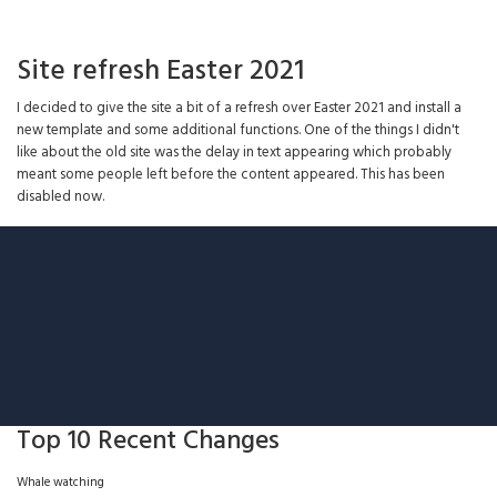
Site refresh Easter 2021
I decided to give the site a bit of a refresh over Easter 2021 and install a
new template and some additional functions. One of the things I didn't
like about the old site was the delay in text appearing which probably
meant some people left before the content appeared. This has been
disabled now.
Top 10 Recent Changes
Whale watching