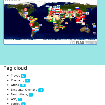
Tag cloud
Travel,
17
Overland,
13
Africa,
13
Encounter Overland
12
North Africa,
7
Asia,
7
Europe
5