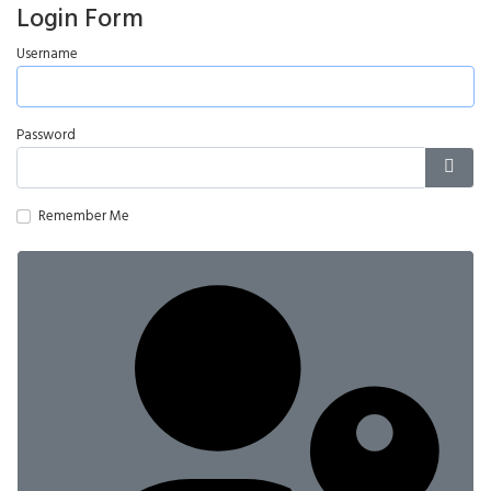
Login Form
Username
Password
Show
Remember Me