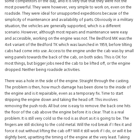
some competitors of the day, and it is very true that they were not the
most powerful. They were however, very simple to work on, even on the
roadside. They were ideal for unsupported expeditions because of the
simplicity of maintenance and availability of parts. Obviously in a military
situation, the vehicles are generally supported, which is a different
scenario. However, although most repairs and maintenance were easy
and accessible, working on the engine was not. The Bedford MK was the
4x4 variant of the Bedford TK which was launched in 1959, before tilting
cabs had come into use. Access to the engine under the cab was by small
wing panels towards the back of the cab, on both sides. This is OK for
most things, but bigger jobs need the cab to be lifted off, or the engine
dropped. Neither being roadside activities.
There was a hole in the side of the engine. Straight through the casting.
The problem is then, how much damage has been done to the inside of
the engine and is it repairable, even as a temporary fix. Time to start
stripping the engine down and taking the head off. This involves
removing the push rods. All but one is easy to remove. the back one hits
the floor of the cab above the engine before it is clear. That is a real
problem. It is still very cold so the rod is as short as it is going to be. The
fingers are still sticking to the cold metal. Will the rod break if I flex it and
force it out without lifting the cab off? Will it still work if I do, or will it be
slightly bent, upsetting the timing of the engine at the very least. Taking