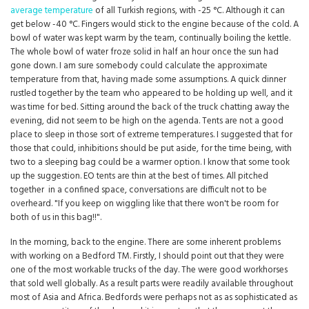
average temperature
of all Turkish regions, with -25 °C. Although it can
get below -40 °C. Fingers would stick to the engine because of the cold. A
bowl of water was kept warm by the team, continually boiling the kettle.
The whole bowl of water froze solid in half an hour once the sun had
gone down. I am sure somebody could calculate the approximate
temperature from that, having made some assumptions. A quick dinner
rustled together by the team who appeared to be holding up well, and it
was time for bed. Sitting around the back of the truck chatting away the
evening, did not seem to be high on the agenda. Tents are not a good
place to sleep in those sort of extreme temperatures. I suggested that for
those that could, inhibitions should be put aside, for the time being, with
two to a sleeping bag could be a warmer option. I know that some took
up the suggestion. EO tents are thin at the best of times. All pitched
together in a confined space, conversations are difficult not to be
overheard. "If you keep on wiggling like that there won't be room for
both of us in this bag!!".
In the morning, back to the engine. There are some inherent problems
with working on a Bedford TM. Firstly, I should point out that they were
one of the most workable trucks of the day. The were good workhorses
that sold well globally. As a result parts were readily available throughout
most of Asia and Africa. Bedfords were perhaps not as as sophisticated as