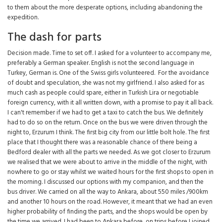
to them about the more desperate options, including abandoning the
expedition.
The dash for parts
Decision made. Time to set off. I asked for a volunteer to accompany me,
preferably a German speaker. English is not the second language in
Turkey, German is. One of the Swiss girls volunteered. For the avoidance
of doubt and speculation, she was not my girlfriend. I also asked for as
much cash as people could spare, either in Turkish Lira or negotiable
foreign currency, with it all written down, with a promise to pay it all back.
I can't remember if we had to get a taxi to catch the bus. We definitely
had to do so on the return. Once on the bus we were driven through the
night to, Erzurum I think. The first big city from our little bolt hole. The first
place that I thought there was a reasonable chance of there being a
Bedford dealer with all the parts we needed. As we got closer to Erzurum
we realised that we were about to arrive in the middle of the night, with
nowhere to go or stay whilst we waited hours for the first shops to open in
the morning. I discussed our options with my companion, and then the
bus driver. We carried on all the way to Ankara, about 550 miles /900km
and another 10 hours on the road. However, it meant that we had an even
higher probability of finding the parts, and the shops would be open by
the time we arrived. I had been to Ankara before, on trips before I joined