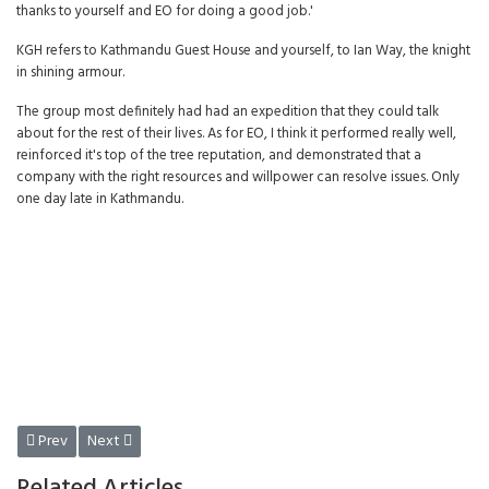
thanks to yourself and EO for doing a good job.'
KGH refers to Kathmandu Guest House and yourself, to Ian Way, the knight
in shining armour.
The group most definitely had had an expedition that they could talk
about for the rest of their lives. As for EO, I think it performed really well,
reinforced it's top of the tree reputation, and demonstrated that a
company with the right resources and willpower can resolve issues. Only
one day late in Kathmandu.
Previous article: ENCOUNTER OVERLAND ASIA 1978 - Asia
Next article: Encounter Overland Asia 1978 - Wren Park
Prev
Next
Related Articles