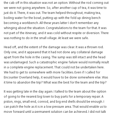
the cab off in this situation was not an option. Without the rod coming out
we were not going anywhere. So, after another cup of tea, it was time to
just do it. There, it was out. The team helped throughout, making tea,
boiling water for the bowl, putting up with the fold up dining bench
becoming a workbench. All these years latter I don't remember any
whinging about the situation. Congratulations to the team for that. It was
not part of the itinerary, and it was cold without respite or diversion. There
was nothing to do in the small village. At least we were safe.
Head off, and the extent of the damage was clear. It was a thrown rod.
Only one, and it appeared that it had not done any collateral damage
apart from the hole in the casing. The sump was still intact and the head
was undamaged. Such a catastrophic engine failure would normally result
in a complete engine replacement. That could not be undertaken here.
We had to get to somewhere with more facilities. Even if I called for
Encounter Overland help, it would have to be done somewhere else. Was
it time to abandon the trip? What was the best for the team and the trip?
It was getting late in the day again. I talked to the team about the option
of going to the nearest big town to buy parts for a temporary repair. A
piston, rings, small end, conrod, and big end shells should be enough. I
can patch the hole as it is in a low pressure area. That would enable us to
move forward until a permanent solution can be achieved. I did not talk