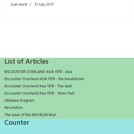
Ivan Hurst
31 July 2017
List of Articles
ENCOUNTER OVERLAND ASIA 1978 - Asia
Encounter Overland ASIA 1978 - the breakdown
Encounter Overland Asia 1978 - The start
Encounter Overland Asia 1978 - Wren Park
Ishikawa Diagram
Revolution
The issue of the MICHELIN Man
Counter