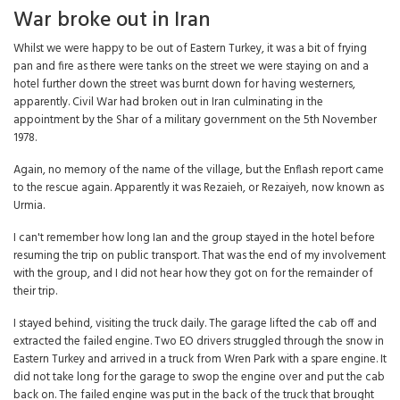
War broke out in Iran
Whilst we were happy to be out of Eastern Turkey, it was a bit of frying
pan and fire as there were tanks on the street we were staying on and a
hotel further down the street was burnt down for having westerners,
apparently. Civil War had broken out in Iran culminating in the
appointment by the Shar of a military government on the 5th November
1978.
Again, no memory of the name of the village, but the Enflash report came
to the rescue again. Apparently it was Rezaieh, or Rezaiyeh, now known as
Urmia.
I can't remember how long Ian and the group stayed in the hotel before
resuming the trip on public transport. That was the end of my involvement
with the group, and I did not hear how they got on for the remainder of
their trip.
I stayed behind, visiting the truck daily. The garage lifted the cab off and
extracted the failed engine. Two EO drivers struggled through the snow in
Eastern Turkey and arrived in a truck from Wren Park with a spare engine. It
did not take long for the garage to swop the engine over and put the cab
back on. The failed engine was put in the back of the truck that brought