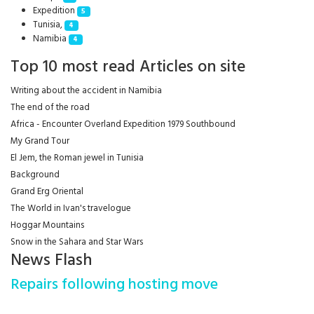
Expedition
5
Tunisia,
4
Namibia
4
Top 10 most read Articles on site
Writing about the accident in Namibia
The end of the road
Africa - Encounter Overland Expedition 1979 Southbound
My Grand Tour
El Jem, the Roman jewel in Tunisia
Background
Grand Erg Oriental
The World in Ivan's travelogue
Hoggar Mountains
Snow in the Sahara and Star Wars
News Flash
Repairs following hosting move