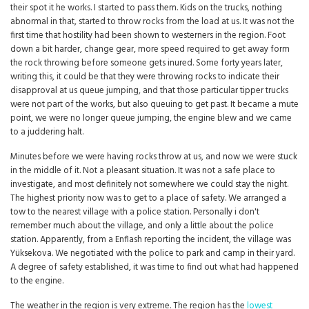
their spot it he works. I started to pass them. Kids on the trucks, nothing
abnormal in that, started to throw rocks from the load at us. It was not the
first time that hostility had been shown to westerners in the region. Foot
down a bit harder, change gear, more speed required to get away form
the rock throwing before someone gets inured. Some forty years later,
writing this, it could be that they were throwing rocks to indicate their
disapproval at us queue jumping, and that those particular tipper trucks
were not part of the works, but also queuing to get past. It became a mute
point, we were no longer queue jumping, the engine blew and we came
to a juddering halt.
Minutes before we were having rocks throw at us, and now we were stuck
in the middle of it. Not a pleasant situation. It was not a safe place to
investigate, and most definitely not somewhere we could stay the night.
The highest priority now was to get to a place of safety. We arranged a
tow to the nearest village with a police station. Personally i don't
remember much about the village, and only a little about the police
station. Apparently, from a Enflash reporting the incident, the village was
Yüksekova. We negotiated with the police to park and camp in their yard.
A degree of safety established, it was time to find out what had happened
to the engine.
The weather in the region is very extreme. The region has the
lowest