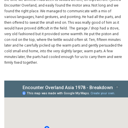
Encounter Overland, and easily found the motor area. Not long and we
found the right place. We managed to communicate with a mix of
various languages, hand gestures, and pointing. He had all the parts, and
then offered to sweat the small end on. This was really good of him as it
would have proved difficult in the field. The garage / shop had a stove,
very old fashioned but it provided some warmth. He put the piston and
con rod on the top, where the kettle would often sit. Ten, fifteen minutes
later and he carefully picked up the warm parts and gently persuaded the
cold small end home, into the very slightly larger, warm parts. A few
minutes later, the parts had cooled enough for us to carry them and were
firmly fixed together.