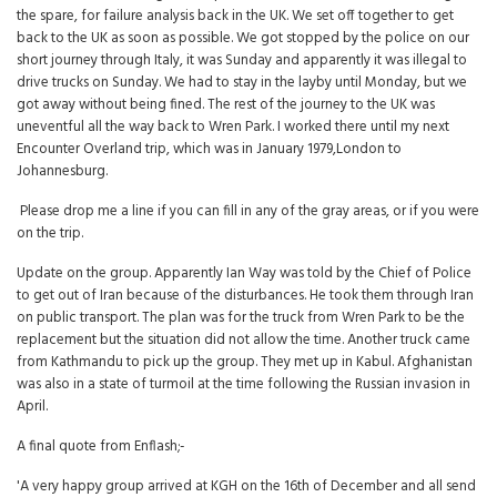
the spare, for failure analysis back in the UK. We set off together to get
back to the UK as soon as possible. We got stopped by the police on our
short journey through Italy, it was Sunday and apparently it was illegal to
drive trucks on Sunday. We had to stay in the layby until Monday, but we
got away without being fined. The rest of the journey to the UK was
uneventful all the way back to Wren Park. I worked there until my next
Encounter Overland trip, which was in January 1979,London to
Johannesburg.
Please drop me a line if you can fill in any of the gray areas, or if you were
on the trip.
Update on the group. Apparently Ian Way was told by the Chief of Police
to get out of Iran because of the disturbances. He took them through Iran
on public transport. The plan was for the truck from Wren Park to be the
replacement but the situation did not allow the time. Another truck came
from Kathmandu to pick up the group. They met up in Kabul. Afghanistan
was also in a state of turmoil at the time following the Russian invasion in
April.
A final quote from Enflash;-
'A very happy group arrived at KGH on the 16th of December and all send