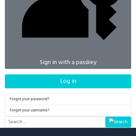
Sign in with a passkey
Log in
Forgot your password?
Forgot your username?
Search
...