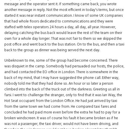
message and the operator sent it. If something came back, you wrote
another message in reply. Not the most efficient in today's terms, but once
started it was near instant communication. I know of some UK companies
that had whole floors dedicated to communications and they were
staffed with telex operators 24 hours a day, all day, all year. However,
delaying catching the bus back would leave the rest of the team on their
own for a whole day longer. That was not fair to them so we skipped the
post office and went back to the bus station. On to the bus, and then a taxi
back to the group as dinner was being served the next day.
Unbeknown to me, some of the group had become concerned. There
was disquiet in the camp. Somebody had persuaded our hosts, the police,
and had contacted the EO office in London. There is somewhere in the
back of my mind, that I may have suggested the phone call. Either way,
nobody told me that they had done so. An hour or so later a person
climbed into the back of the truck out of the darkness. Greeting us all in
farsi. I went to challenge the stranger, only to find that it was Ian Way, the
Hot Seat occupant from the London Office. He had just arrived by taxi
from the same town we had come from. He compared taxi fares and
concluded he had paid more even before the extra he had to pay for a
broken windscreen. It was of course his fault it became broken as if he
was not a passenger, the taxi driver, would not have been driving, and