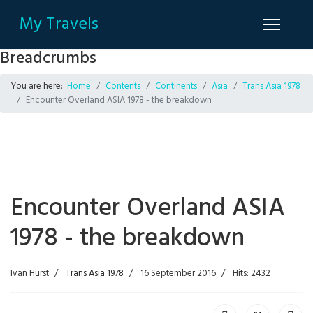
My Travels
Breadcrumbs
You are here:
Home
Contents
Continents
Asia
Trans Asia 1978
Encounter Overland ASIA 1978 - the breakdown
Encounter Overland ASIA
1978 - the breakdown
Ivan Hurst
Trans Asia 1978
16 September 2016
Hits: 2432