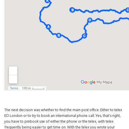
The next decision was whether to find the main post office. Either to telex
EO London or to try to book an international phone call. Yes, that's right,
you have to prebook use of either the phone or the telex, with telex
frequently being easier to get time on. With the telex you wrote your