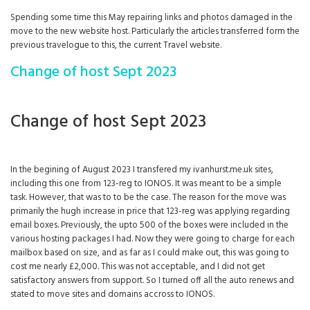
Spending some time this May repairing links and photos damaged in the
move to the new website host. Particularly the articles transferred form the
previous travelogue to this, the current Travel website.
Change of host Sept 2023
Change of host Sept 2023
In the begining of August 2023 I transfered my ivanhurst.me.uk sites,
including this one from 123-reg to IONOS. It was meant to be a simple
task. However, that was to to be the case. The reason for the move was
primarily the hugh increase in price that 123-reg was applying regarding
email boxes. Previously, the upto 500 of the boxes were included in the
various hosting packages I had. Now they were going to charge for each
mailbox based on size, and as far as I could make out, this was going to
cost me nearly £2,000. This was not acceptable, and I did not get
satisfactory answers from support. So I turned off all the auto renews and
stated to move sites and domains accross to IONOS.