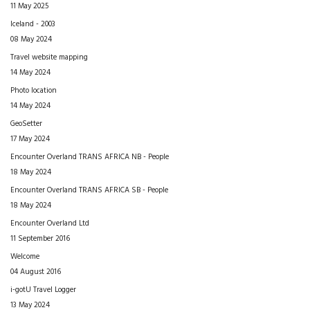
11 May 2025
Iceland - 2003
08 May 2024
Travel website mapping
14 May 2024
Photo location
14 May 2024
GeoSetter
17 May 2024
Encounter Overland TRANS AFRICA NB - People
18 May 2024
Encounter Overland TRANS AFRICA SB - People
18 May 2024
Encounter Overland Ltd
11 September 2016
Welcome
04 August 2016
i-gotU Travel Logger
13 May 2024