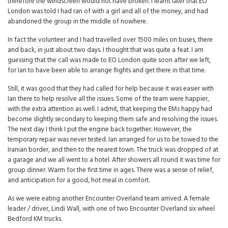
therefore the windscreen would not have broken. I learnt later that EO
London was told I had ran of with a girl and all of the money, and had
abandoned the group in the middle of nowhere.
In fact the volunteer and I had travelled over 1500 miles on buses, there
and back, in just about two days. I thought that was quite a feat. I am
guessing that the call was made to EO London quite soon after we left,
for Ian to have been able to arrange flights and get there in that time.
Still, it was good that they had called for help because it was easier with
Ian there to help resolve all the issues. Some of the team were happier,
with the extra attention as well. I admit, that keeping the EMs happy had
become slightly secondary to keeping them safe and resolving the issues.
The next day I think I put the engine back together. However, the
temporary repair was never tested. Ian arranged for us to be towed to the
Iranian border, and then to the nearest town. The truck was dropped of at
a garage and we all went to a hotel. After showers all round it was time for
group dinner. Warm for the first time in ages. There was a sense of relief,
and anticipation for a good, hot meal in comfort.
As we were eating another Encounter Overland team arrived. A female
leader / driver, Lindi Wall, with one of two Encounter Overland six wheel
Bedford KM trucks.