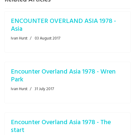
ENCOUNTER OVERLAND ASIA 1978 -
Asia
Ivan Hurst
03 August 2017
Encounter Overland Asia 1978 - Wren
Park
Ivan Hurst
31 July 2017
Encounter Overland Asia 1978 - The
start