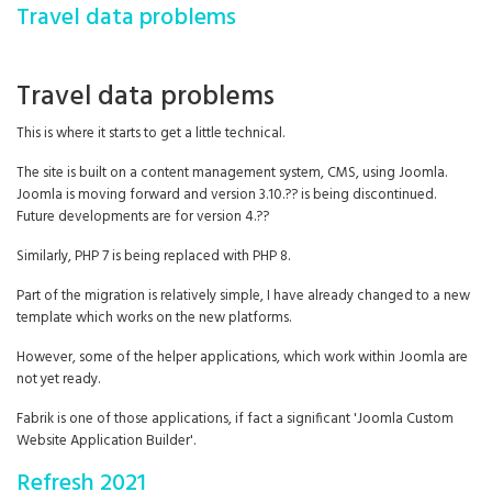
Travel data problems
Travel data problems
This is where it starts to get a little technical.
The site is built on a content management system, CMS, using Joomla.
Joomla is moving forward and version 3.10.?? is being discontinued.
Future developments are for version 4.??
Similarly, PHP 7 is being replaced with PHP 8.
Part of the migration is relatively simple, I have already changed to a new
template which works on the new platforms.
However, some of the helper applications, which work within Joomla are
not yet ready.
Fabrik is one of those applications, if fact a significant 'Joomla Custom
Website Application Builder'.
Refresh 2021