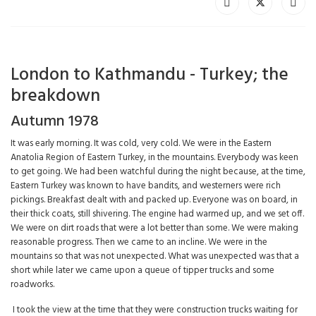
London to Kathmandu - Turkey; the
breakdown
Autumn 1978
It was early morning. It was cold, very cold. We were in the Eastern
Anatolia Region of Eastern Turkey, in the mountains. Everybody was keen
to get going. We had been watchful during the night because, at the time,
Eastern Turkey was known to have bandits, and westerners were rich
pickings. Breakfast dealt with and packed up. Everyone was on board, in
their thick coats, still shivering. The engine had warmed up, and we set off.
We were on dirt roads that were a lot better than some. We were making
reasonable progress. Then we came to an incline. We were in the
mountains so that was not unexpected. What was unexpected was that a
short while later we came upon a queue of tipper trucks and some
roadworks.
I took the view at the time that they were construction trucks waiting for