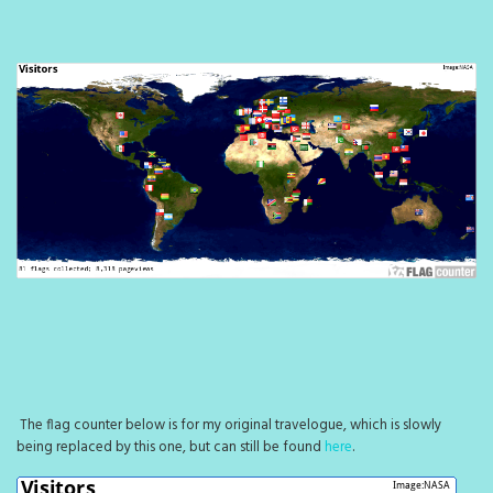
The flag counter below is for my original travelogue, which is slowly
being replaced by this one, but can still be found
here
.